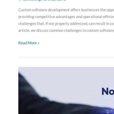
Custom software development offers businesses the opportu
providing competitive advantages and operational efficien
challenges that, if not properly addressed, can result in cos
article, we discuss common challenges in custom softwar
Read More »
NoSQL
databases:
innovation
in
data
management