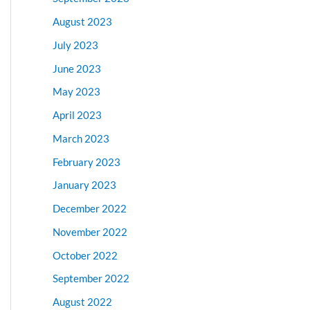
August 2023
July 2023
June 2023
May 2023
April 2023
March 2023
February 2023
January 2023
December 2022
November 2022
October 2022
September 2022
August 2022