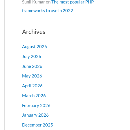
Sunil Kumar
on
The most popular PHP
frameworks to use in 2022
Archives
August 2026
July 2026
June 2026
May 2026
April 2026
March 2026
February 2026
January 2026
December 2025