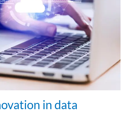
ovation in data