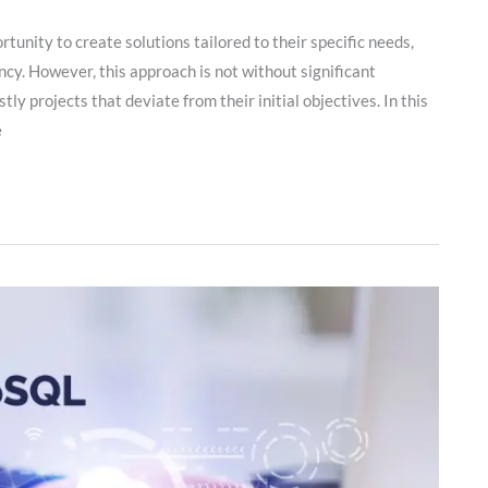
nity to create solutions tailored to their specific needs,
cy. However, this approach is not without significant
tly projects that deviate from their initial objectives. In this
e