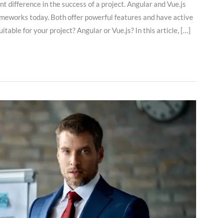
 difference in the success of a project. Angular and Vue.js
ameworks today. Both offer powerful features and have active
able for your project? Angular or Vue.js? In this article, […]