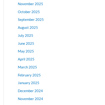
November 2025
October 2025
September 2025
August 2025
July 2025
June 2025
May 2025
April 2025
March 2025
February 2025
January 2025
December 2024
November 2024