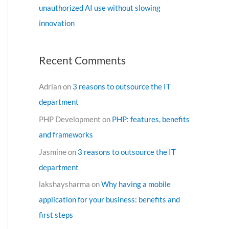
unauthorized AI use without slowing
innovation
Recent Comments
Adrian
on
3 reasons to outsource the IT
department
PHP Development
on
PHP: features, benefits
and frameworks
Jasmine
on
3 reasons to outsource the IT
department
lakshaysharma
on
Why having a mobile
application for your business: benefits and
first steps