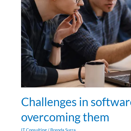
them
Challenges in softwar
overcoming them
IT Consulting
/
Brenda Surra