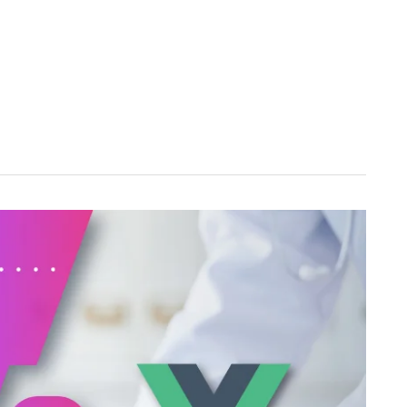
ABOUT US
SERVICES
TECHNOLOGY
SUCCESS STOR