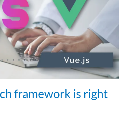
ich framework is right