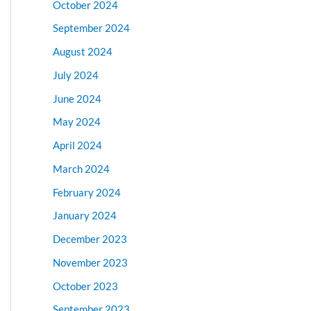
October 2024
September 2024
August 2024
July 2024
June 2024
May 2024
April 2024
March 2024
February 2024
January 2024
December 2023
November 2023
October 2023
September 2023