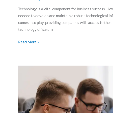
Technology is a vital component for business success. How
needed to develop and maintain a robust technological inf
comes into play, providing companies with access to the e
technology officer. In
Read More »
Challenges
in
software
development:
tips
for
overcoming