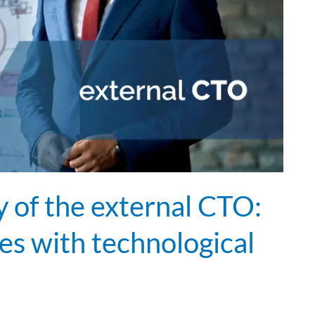
of the external CTO:
s with technological