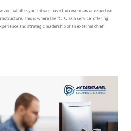
ever, not all organizations have the resources or expertise
rastructure. This is where the “CTO as a service” offering
xperience and strategic leadership of an external chief