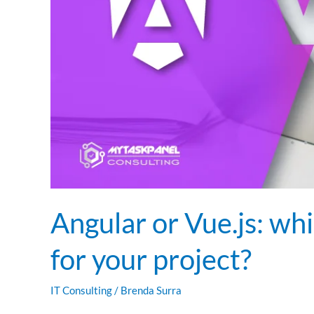
your
project?
Angular or Vue.js: wh
for your project?
IT Consulting
/
Brenda Surra