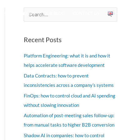
IES
PRODUCT
OUR BLOG
CONTACT US
S
e
a
Recent Posts
r
c
Platform Engineering: what it is and how it
h
helps accelerate software development
f
Data Contracts: how to prevent
o
inconsistencies across a company’s systems
r
FinOps: how to control cloud and AI spending
:
without slowing innovation
Automation of post-meeting sales follow-up:
from manual tasks to higher B2B conversion
Shadow AI in companies: how to control