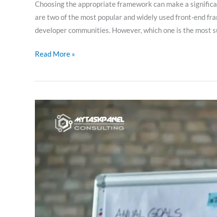
Choosing the appropriate framework can make a significant
are two of the most popular and widely used front-end fr
developer communities. However, which one is the most suit
Read More »
Working
methodology
of
the
external
CTO:
empowering
companies
with