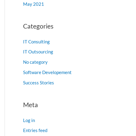
May 2021
Categories
IT Consulting
IT Outsourcing
No category
Software Developement
Success Stories
Meta
Log in
Entries feed