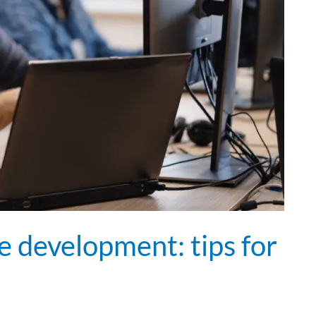
e development: tips for