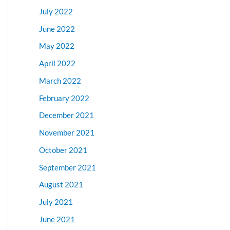
July 2022
June 2022
May 2022
April 2022
March 2022
February 2022
December 2021
November 2021
October 2021
September 2021
August 2021
July 2021
June 2021