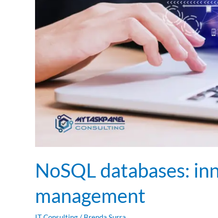
NoSQL databases: inn
management
IT Consulting
/
Brenda Surra