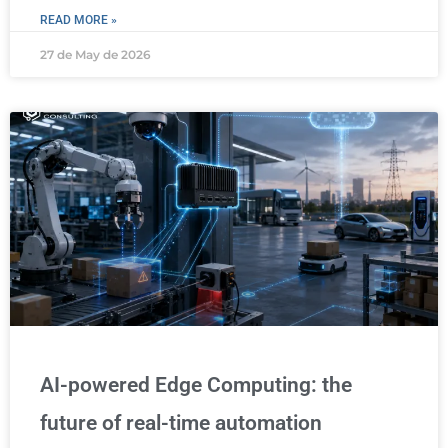
READ MORE »
27 de May de 2026
AI-powered Edge Computing: the
future of real-time automation