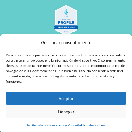
Gestionar consentimiento
Para ofrecer las mejores experiencias, utilizamos tecnologías como las cookies
para almacenar y/o acceder a la información del dispositivo. El consentimiento
de estas tecnologías nos permitirá procesar datos como el comportamiento de
navegación o las identificaciones únicas en este sitio. No consentir o retirar el
L
F
consentimiento, puede afectar negativamente a ciertas características y
funciones.
i
a
n
c
Aceptar
MyTaskPanel Consulting
k
e
e
b
Denegar
d
o
Política de cookies
Privacy Policy
Política de cookies
i
o