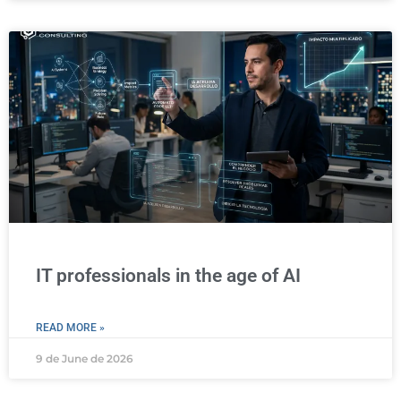
IT professionals in the age of AI
READ MORE »
9 de June de 2026