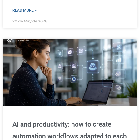
READ MORE »
20 de May de 2026
AI and productivity: how to create
automation workflows adapted to each