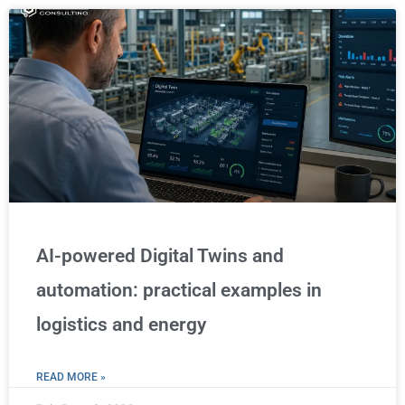
AI-powered Digital Twins and
automation: practical examples in
logistics and energy
READ MORE »