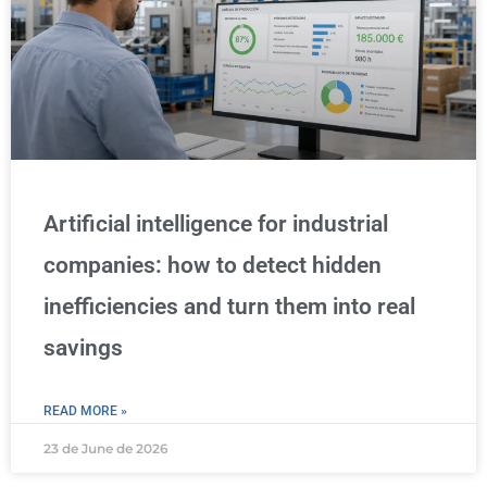
Artificial intelligence for industrial
companies: how to detect hidden
inefficiencies and turn them into real
savings
READ MORE »
23 de June de 2026