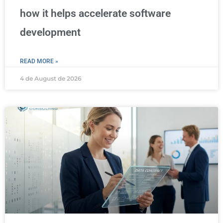
how it helps accelerate software
development
READ MORE »
4 de August de 2026