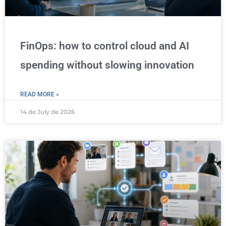
FinOps: how to control cloud and AI
spending without slowing innovation
READ MORE »
14 de July de 2026