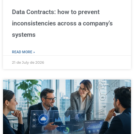
Data Contracts: how to prevent
inconsistencies across a company’s
systems
READ MORE »
21 de July de 2026