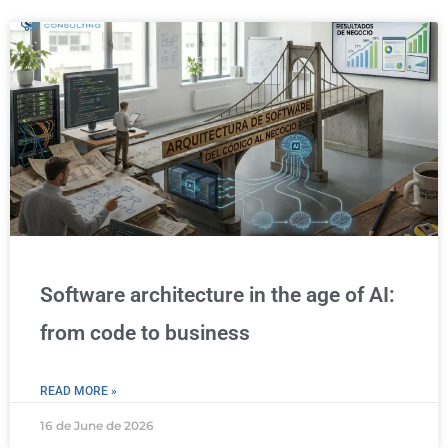
Software architecture in the age of AI:
from code to business
READ MORE »
16 de June de 2026