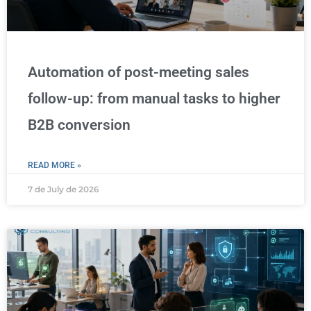
Automation of post-meeting sales
follow-up: from manual tasks to higher
B2B conversion
READ MORE »
7 de July de 2026