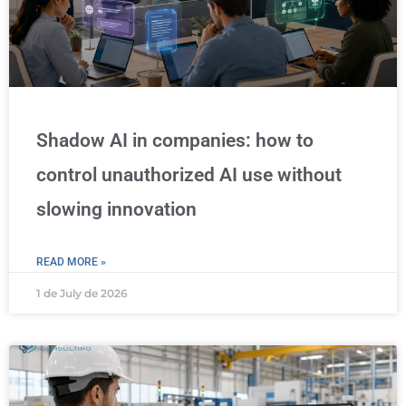
Shadow AI in companies: how to
control unauthorized AI use without
slowing innovation
READ MORE »
1 de July de 2026