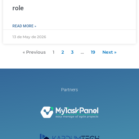
role
READ MORE »
13 de May de 2026
« Previous
1
2
3
…
19
Next »
Partners