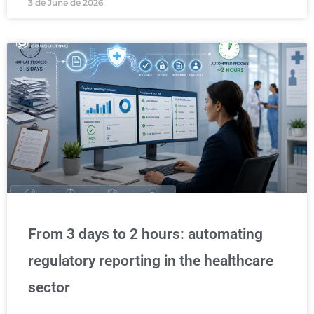
3 de June de 2026
From 3 days to 2 hours: automating
regulatory reporting in the healthcare
sector