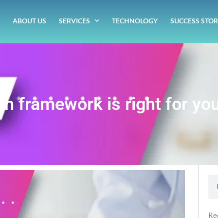
ABOUT US
SERVICES
TECHNOLOGY
SUCCESS STOR
ch framework is right for you
Se
Re