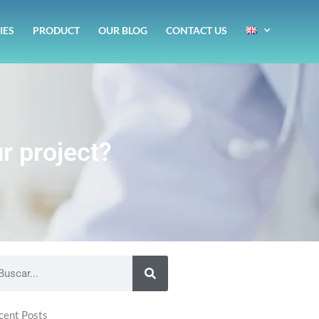
IES
PRODUCT
OUR BLOG
CONTACT US
r project?
arch
cent Posts