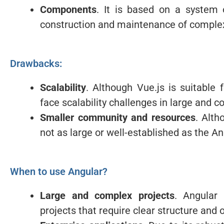
Components
. It is based on a system 
construction and maintenance of complex
Drawbacks:
Scalability
. Although Vue.js is suitable
face scalability challenges in large and c
Smaller community and resources
. Alth
not as large or well-established as the 
When to use Angular?
Large and complex projects
. Angular
projects that require clear structure and 