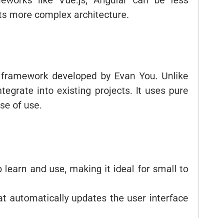
eworks like Vue.js, Angular can be less
its more complex architecture.
d framework developed by Evan You. Unlike
ntegrate into existing projects. It uses pure
se of use.
to learn and use, making it ideal for small to
hat automatically updates the user interface