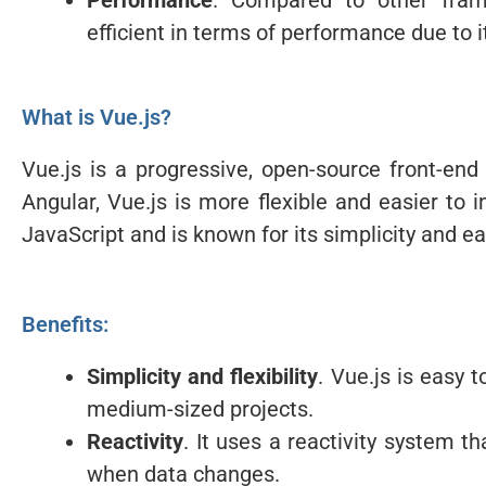
Performance
. Compared to other fram
efficient in terms of performance due to 
What is Vue.js?
Vue.js is a progressive, open-source front-en
Angular, Vue.js is more flexible and easier to i
JavaScript and is known for its simplicity and ea
Benefits:
Simplicity and flexibility
. Vue.js is easy 
medium-sized projects.
Reactivity
. It uses a reactivity system t
when data changes.