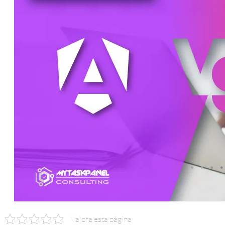
Valora esta página