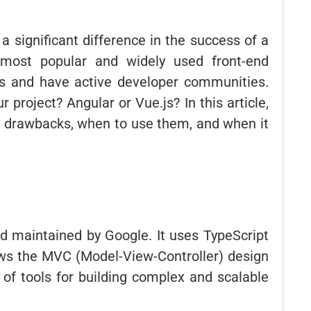
significant difference in the success of a
 most popular and widely used front-end
es and have active developer communities.
 project? Angular or Vue.js? In this article,
nd drawbacks, when to use them, and when it
d maintained by Google. It uses TypeScript
ws the MVC (Model-View-Controller) design
of tools for building complex and scalable