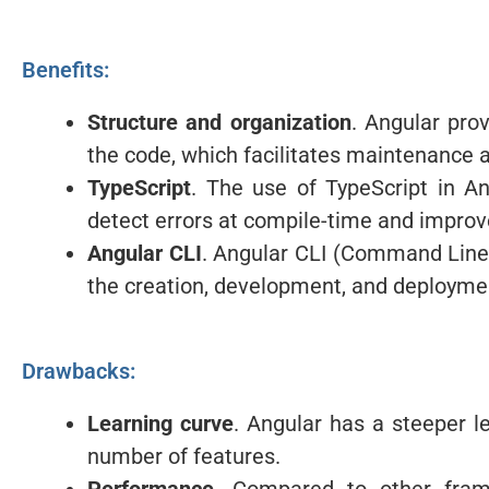
Benefits:
Structure and organization
. Angular prov
the code, which facilitates maintenance an
TypeScript
. The use of TypeScript in An
detect errors at compile-time and impro
Angular CLI
. Angular CLI (Command Line I
the creation, development, and deploymen
Drawbacks:
Learning curve
. Angular has a steeper l
number of features.