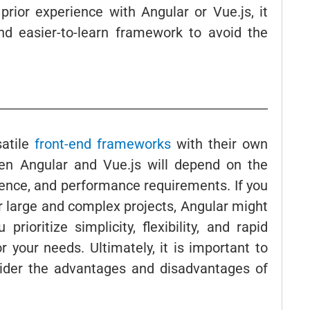
 prior experience with Angular or Vue.js, it
nd easier-to-learn framework to avoid the
satile
front-end frameworks
with their own
n Angular and Vue.js will depend on the
rience, and performance requirements. If you
or large and complex projects, Angular might
rioritize simplicity, flexibility, and rapid
 your needs. Ultimately, it is important to
sider the advantages and disadvantages of