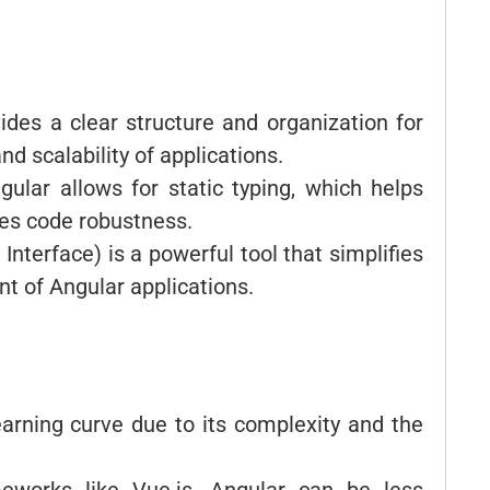
ides a clear structure and organization for
d scalability of applications.
gular allows for static typing, which helps
ves code robustness.
nterface) is a powerful tool that simplifies
t of Angular applications.
earning curve due to its complexity and the