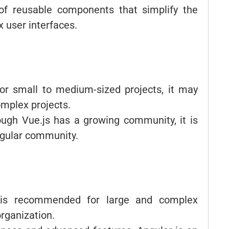
of reusable components that simplify the
 user interfaces.
 for small to medium-sized projects, it may
omplex projects.
ough Vue.js has a growing community, it is
Angular community.
 is recommended for large and complex
organization.