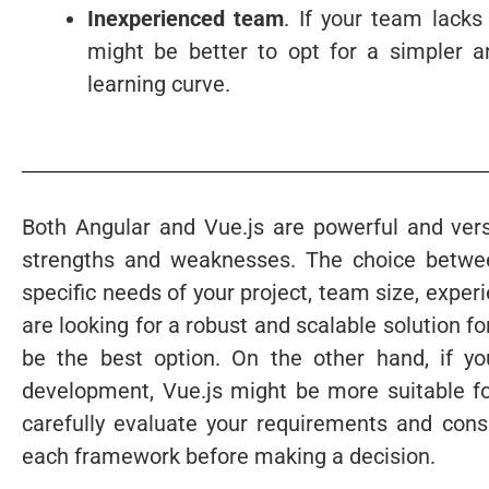
Inexperienced team
. If your team lacks
might be better to opt for a simpler a
learning curve.
Both Angular and Vue.js are powerful and ver
strengths and weaknesses. The choice betwee
specific needs of your project, team size, expe
are looking for a robust and scalable solution f
be the best option. On the other hand, if you p
development, Vue.js might be more suitable for
carefully evaluate your requirements and con
each framework before making a decision.