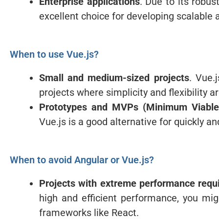
Enterprise applications
. Due to its robu
excellent choice for developing scalable 
When to use Vue.js?
Small and medium-sized projects
. Vue.
projects where simplicity and flexibility ar
Prototypes and MVPs (Minimum Viable
Vue.js is a good alternative for quickly a
When to avoid Angular or Vue.js?
Projects with extreme performance requ
high and efficient performance, you mi
frameworks like React.