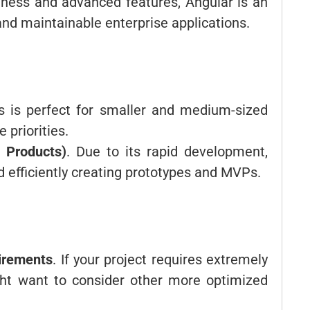
stness and advanced features, Angular is an
and maintainable enterprise applications.
js is perfect for smaller and medium-sized
e priorities.
 Products)
. Due to its rapid development,
nd efficiently creating prototypes and MVPs.
irements
. If your project requires extremely
ght want to consider other more optimized