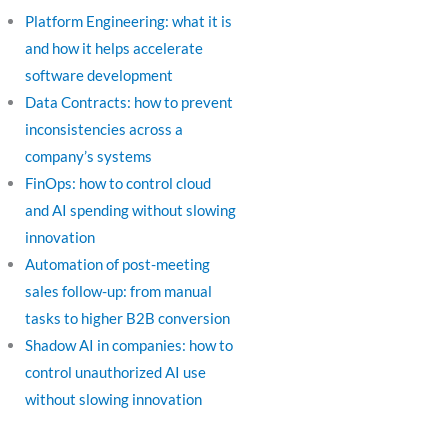
Platform Engineering: what it is
and how it helps accelerate
software development
Data Contracts: how to prevent
inconsistencies across a
company’s systems
FinOps: how to control cloud
and AI spending without slowing
innovation
Automation of post-meeting
sales follow-up: from manual
tasks to higher B2B conversion
Shadow AI in companies: how to
control unauthorized AI use
without slowing innovation