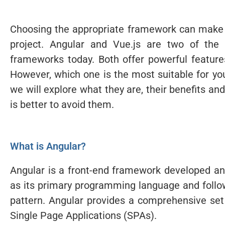
Choosing the appropriate framework can make a 
project. Angular and Vue.js are two of the
frameworks today. Both offer powerful featur
However, which one is the most suitable for your
we will explore what they are, their benefits a
is better to avoid them.
What is Angular?
Angular is a front-end framework developed an
as its primary programming language and follo
pattern. Angular provides a comprehensive set 
Single Page Applications (SPAs).