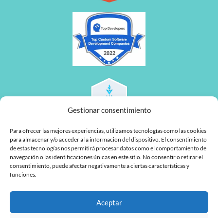
Gestionar consentimiento
Para ofrecer las mejores experiencias, utilizamos tecnologías como las cookies
para almacenar y/o acceder a la información del dispositivo. El consentimiento
de estas tecnologías nos permitirá procesar datos como el comportamiento de
navegación o las identificaciones únicas en este sitio. No consentir o retirar el
consentimiento, puede afectar negativamente a ciertas características y
funciones.
L
F
Aceptar
i
a