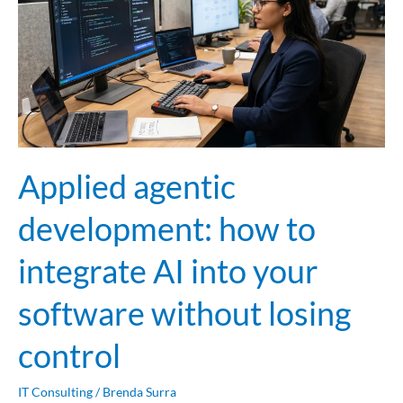
to
integrate
AI
into
your
software
without
Applied agentic
losing
control
development: how to
integrate AI into your
software without losing
control
IT Consulting
/
Brenda Surra