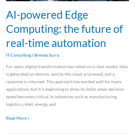
AI-powered Edge
Computing: the future of
real-time automation
IT Consulting
/
Brenda Surra
For years, digital transformation has relied on a clear model: data
is generated on devices, sent to the cloud, processed, and a
response is returned. This approach has worked well for many
applications, but it is beginning to show its limits when decision
speed becomes critical. In industries such as manufacturing,
logistics, retail, energy, and
Read More »