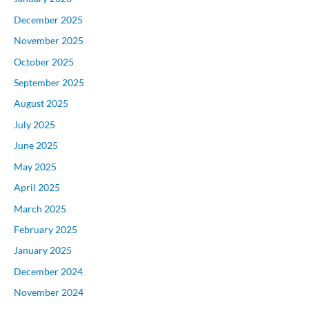
December 2025
November 2025
October 2025
September 2025
August 2025
July 2025
June 2025
May 2025
April 2025
March 2025
February 2025
January 2025
December 2024
November 2024