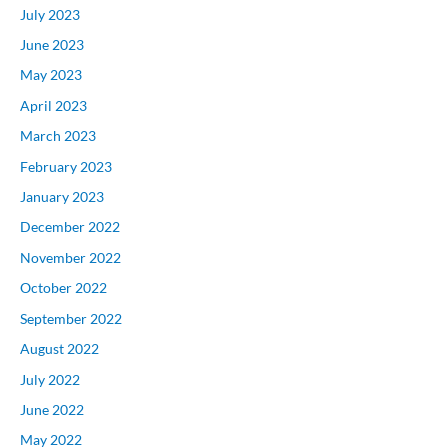
July 2023
June 2023
May 2023
April 2023
March 2023
February 2023
January 2023
December 2022
November 2022
October 2022
September 2022
August 2022
July 2022
June 2022
May 2022