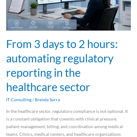
automating
regulatory
reporting
in
the
From 3 days to 2 hours:
healthcare
sector
automating regulatory
reporting in the
healthcare sector
IT Consulting
/
Brenda Surra
In the healthcare sector, regulatory compliance is not optional. It
is a constant obligation that coexists with clinical pressure,
patient management, billing, and coordination among medical
teams. Clinics, medical centers, and healthcare organizations