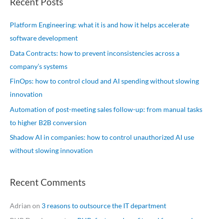
Recent Posts
r
c
Platform Engineering: what it is and how it helps accelerate
h
software development
f
Data Contracts: how to prevent inconsistencies across a
o
company’s systems
r
FinOps: how to control cloud and AI spending without slowing
:
innovation
Automation of post-meeting sales follow-up: from manual tasks
to higher B2B conversion
Shadow AI in companies: how to control unauthorized AI use
without slowing innovation
Recent Comments
Adrian
on
3 reasons to outsource the IT department