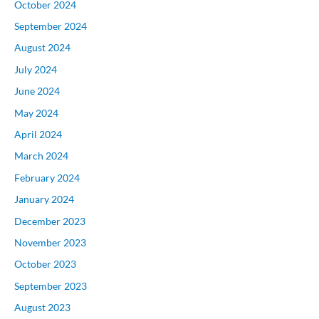
October 2024
September 2024
August 2024
July 2024
June 2024
May 2024
April 2024
March 2024
February 2024
January 2024
December 2023
November 2023
October 2023
September 2023
August 2023