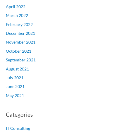
April 2022
March 2022
February 2022
December 2021
November 2021
October 2021
September 2021
August 2021
July 2021
June 2021
May 2021
Categories
IT Consulting