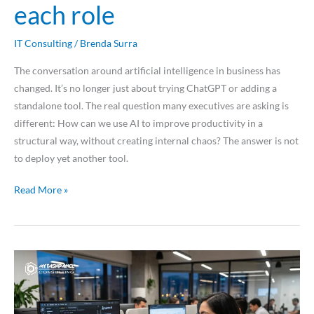
each role
IT Consulting
/
Brenda Surra
The conversation around artificial intelligence in business has
changed. It’s no longer just about trying ChatGPT or adding a
standalone tool. The real question many executives are asking is
different: How can we use AI to improve productivity in a
structural way, without creating internal chaos? The answer is not
to deploy yet another tool.
Read More »
Applied
agentic
development:
how