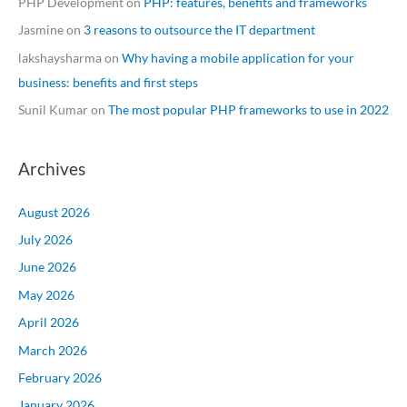
PHP Development
on
PHP: features, benefits and frameworks
Jasmine
on
3 reasons to outsource the IT department
lakshaysharma
on
Why having a mobile application for your
business: benefits and first steps
Sunil Kumar
on
The most popular PHP frameworks to use in 2022
Archives
August 2026
July 2026
June 2026
May 2026
April 2026
March 2026
February 2026
January 2026