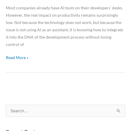
Most companies already have AI tools on their developers’ desks.
However, the real impact on productivity remains surprisingly
low. Not because the technology does not work, but because the
issue is not using AI as an assistant, it is knowing how to integrate
it into the DNA of the development process without losing
control of
Read More »
S
e
a