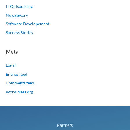
IT Outsourcing
No category
Software Developement
Success Stories
Meta
Log in
Entries feed
Comments feed
WordPress.org
Partners