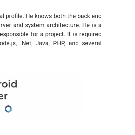
al profile. He knows both the back end
rver and system architecture. He is a
ponsible for a project. It is required
de.js, .Net, Java, PHP, and several