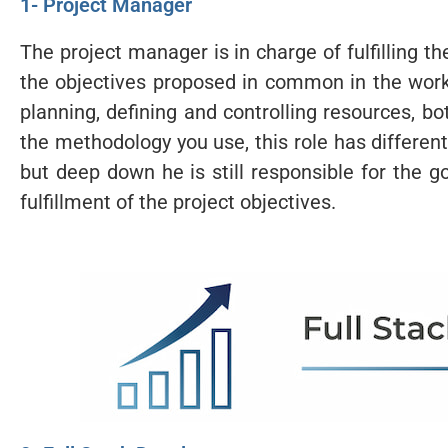
1- Project Manager
The project manager is in charge of fulfilling t
the objectives proposed in common in the work
planning, defining and controlling resources, 
the methodology you use, this role has different
but deep down he is still responsible for the
fulfillment of the project objectives.