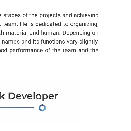
he stages of the projects and achieving
 team. He is dedicated to organizing,
both material and human. Depending on
 names and its functions vary slightly,
 good performance of the team and the