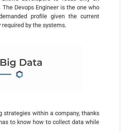
s. The Devops Engineer is the one who
 demanded profile given the current
y required by the systems.
ng strategies within a company, thanks
 has to know how to collect data while