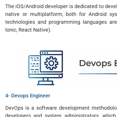
The iOS/Android developer is dedicated to devel
native or multiplatform, both for Android s
technologies and programming languages are u
Ionic, React Native).
4- Devops Engineer
DevOps is a software development methodolog
developers and system administrators, which