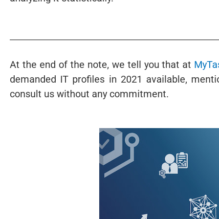
At the end of the note, we tell you that at
MyTas
demanded IT profiles in 2021 available, men
consult us without any commitment.