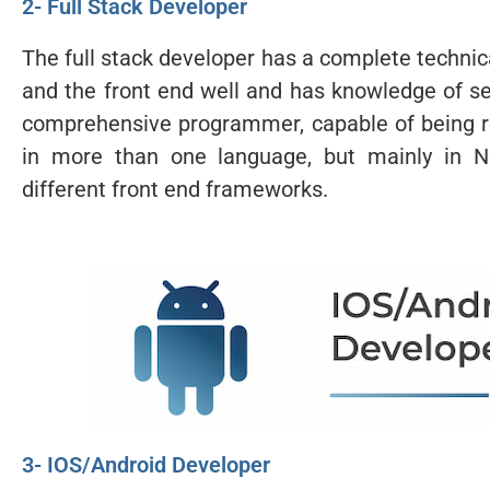
2- Full Stack Developer
The full stack developer has a complete technic
and the front end well and has knowledge of se
comprehensive programmer, capable of being res
in more than one language, but mainly in No
different front end frameworks.
3- IOS/Android Developer