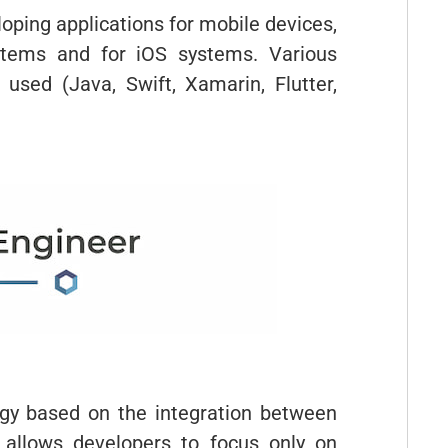
oping applications for mobile devices,
ystems and for iOS systems. Various
sed (Java, Swift, Xamarin, Flutter,
y based on the integration between
 allows developers to focus only on