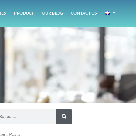
IES
PRODUCT
OUR BLOG
CONTACT US
1
arch
cent Posts