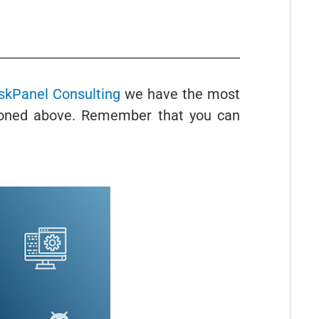
kPanel Consulting
we have the most
tioned above. Remember that you can