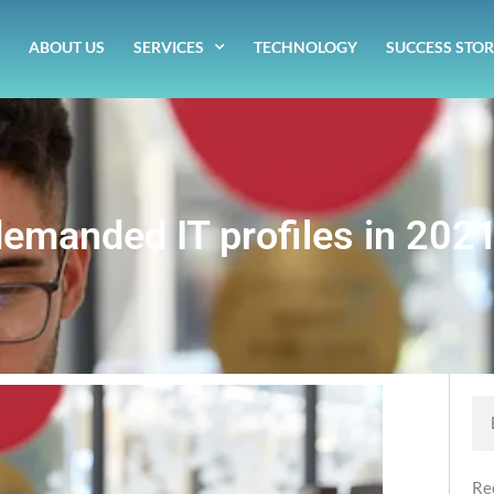
ABOUT US
SERVICES
TECHNOLOGY
SUCCESS STOR
emanded IT profiles in 202
Se
Re