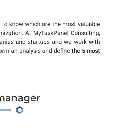
nt to know which are the most valuable
ganization. At MyTaskPanel Consulting,
nies and startups and we work with
rform an analysis and define
the 5 most