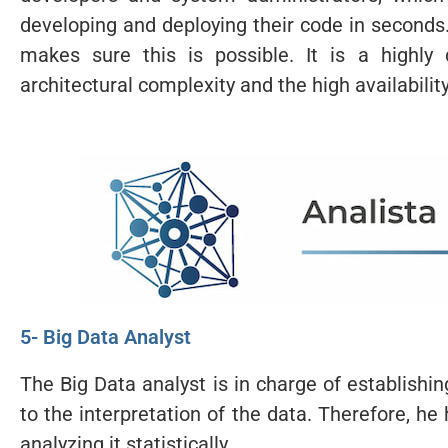
developing and deploying their code in second
makes sure this is possible. It is a highly
architectural complexity and the high availabilit
5- Big Data Analyst
The Big Data analyst is in charge of establishi
to the interpretation of the data. Therefore, he
analyzing it statistically.