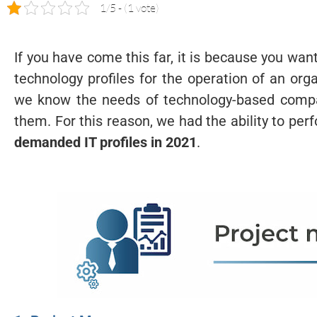
1/5 - (1 vote)
If you have come this far, it is because you wa
technology profiles for the operation of an or
we know the needs of technology-based compa
them. For this reason, we had the ability to pe
demanded IT profiles in 2021
.