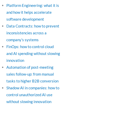
Platform Engineering: what it is
and how it helps accelerate
software development
Data Contracts: how to prevent
inconsistencies across a
company’s systems
FinOps: how to control cloud
and AI spending without slowing
innovation
Automation of post-meeting
sales follow-up: from manual
tasks to higher B2B conversion
Shadow AI in companies: how to
control unauthorized AI use
without slowing innovation