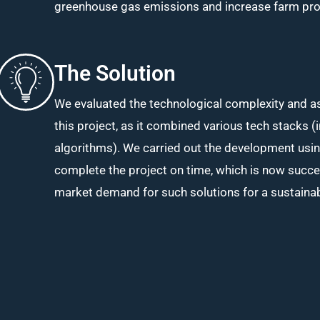
greenhouse gas emissions and increase farm produ
The Solution
We evaluated the technological complexity and 
this project, as it combined various tech stacks (
algorithms). We carried out the development us
complete the project on time, which is now succe
market demand for such solutions for a sustainab