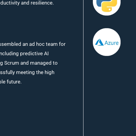
ctivity and resilience.
assembled an ad hoc team for
including predictive AI
ing Scrum and managed to
ssfully meeting the high
le future.