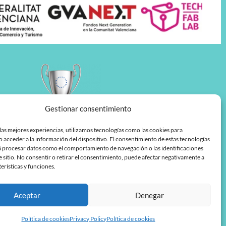
Gestionar consentimiento
las mejores experiencias, utilizamos tecnologías como las cookies para
 acceder a la información del dispositivo. El consentimiento de estas tecnologías
á procesar datos como el comportamiento de navegación o las identificaciones
e sitio. No consentir o retirar el consentimiento, puede afectar negativamente a
terísticas y funciones.
Aceptar
Denegar
Política de cookies
Privacy Policy
Política de cookies