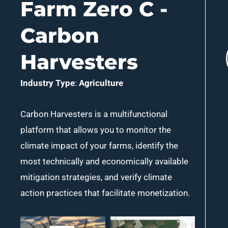
Farm Zero C -
Carbon
Harvesters
Industry Type
:
Agriculture
Carbon Harvesters is a multifunctional
platform that allows you to monitor the
climate impact of your farms, identify the
most technically and economically available
mitigation strategies, and verify climate
action practices that facilitate monetization.