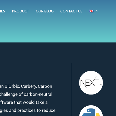
IES
PRODUCT
OUR BLOG
CONTACT US
en BiOrbic, Carbery, Carbon
challenge of carbon-neutral
oftware that would take a
ogies and practices to reduce