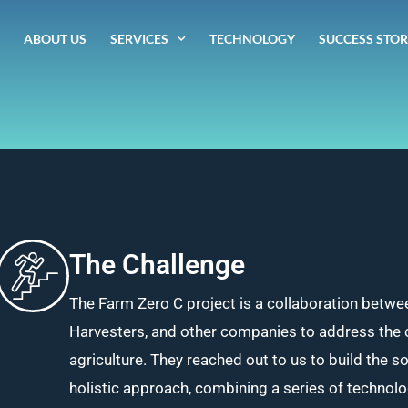
ABOUT US
SERVICES
TECHNOLOGY
SUCCESS STOR
The Challenge
The Farm Zero C project is a collaboration betwe
Harvesters, and other companies to address the 
agriculture. They reached out to us to build the s
holistic approach, combining a series of technol