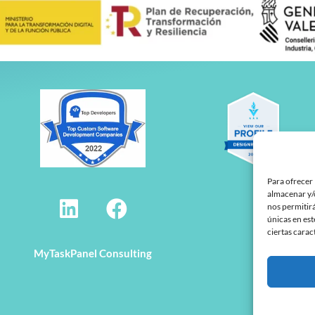
Para ofrecer 
L
F
almacenar y/o
nos permitir
i
a
únicas en est
ciertas carac
n
c
MyTaskPanel Consulting
k
e
e
b
d
o