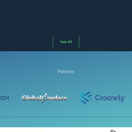
See All
Partners