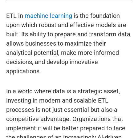
ETL in
machine learning
is the foundation
upon which robust and effective models are
built. Its ability to prepare and transform data
allows businesses to maximize their
analytical potential, make more informed
decisions, and develop innovative
applications.
In a world where data is a strategic asset,
investing in modern and scalable ETL
processes is not just essential but also a
competitive advantage. Organizations that
implement it will be better prepared to face
the challenges of an increasingly AI-driven