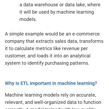
a data warehouse or data lake, where
it will be used by machine learning
models.
A simple example would be an e-commerce
company that extracts sales data, transforms
it to calculate metrics like revenue per
customer, and loads it into an analytical
system to identify purchasing patterns.
Why is ETL important in machine learning?
Machine learning models rely on accurate,
relevant, and well-organized data to function