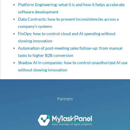
Platform Engineering: what it is and how it helps accelerate
software development
Data Contracts: how to prevent inconsistencies across a
company’s systems
FinOps: how to control cloud and AI spending without
slowing innovation
Automation of post-meeting sales follow-up: from manual
tasks to higher B2B conversion
Shadow AI in companies: how to control unauthorized AI use
without slowing innovation
Partners