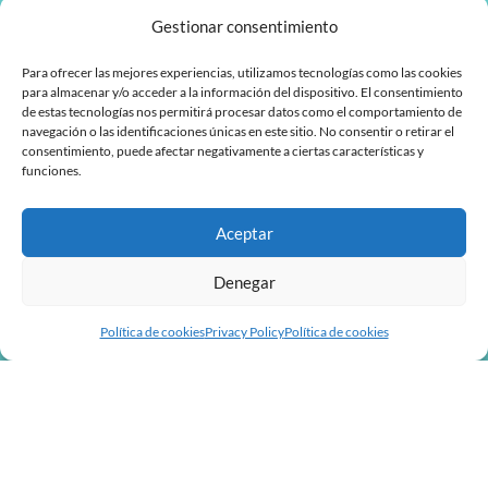
Gestionar consentimiento
Para ofrecer las mejores experiencias, utilizamos tecnologías como las cookies
para almacenar y/o acceder a la información del dispositivo. El consentimiento
de estas tecnologías nos permitirá procesar datos como el comportamiento de
navegación o las identificaciones únicas en este sitio. No consentir o retirar el
consentimiento, puede afectar negativamente a ciertas características y
funciones.
Aceptar
Denegar
Política de cookies
Privacy Policy
Política de cookies
L
F
i
a
n
c
MyTaskPanel Consulting
k
e
e
b