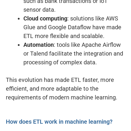
such as bank transactions or IoT
sensor data.
Cloud computing
: solutions like AWS
Glue and Google Dataflow have made
ETL more flexible and scalable.
Automation
: tools like Apache Airflow
or Talend facilitate the integration and
processing of complex data.
This evolution has made ETL faster, more
efficient, and more adaptable to the
requirements of modern machine learning.
How does ETL work in machine learning?