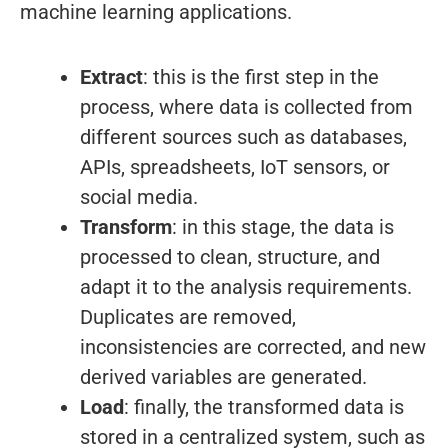
machine learning applications.
Extract
: this is the first step in the
process, where data is collected from
different sources such as databases,
APIs, spreadsheets, IoT sensors, or
social media.
Transform
: in this stage, the data is
processed to clean, structure, and
adapt it to the analysis requirements.
Duplicates are removed,
inconsistencies are corrected, and new
derived variables are generated.
Load
: finally, the transformed data is
stored in a centralized system, such as