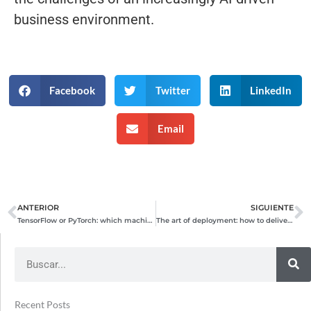
business environment.
Facebook
Twitter
LinkedIn
Email
ANTERIOR
SIGUIENTE
Prev
N
TensorFlow or PyTorch: which machine learning framework should you choose?
The art of deployment: how to deliver applications quickly and securely
Search
Recent Posts