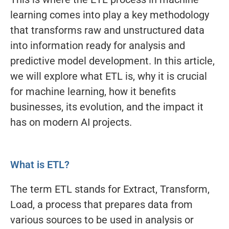
learning comes into play a key methodology
that transforms raw and unstructured data
into information ready for analysis and
predictive model development. In this article,
we will explore what ETL is, why it is crucial
for machine learning, how it benefits
businesses, its evolution, and the impact it
has on modern AI projects.
What is ETL?
The term ETL stands for Extract, Transform,
Load, a process that prepares data from
various sources to be used in analysis or