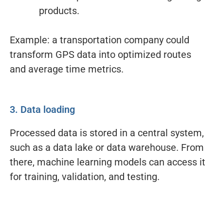
products.
Example: a transportation company could
transform GPS data into optimized routes
and average time metrics.
3. Data loading
Processed data is stored in a central system,
such as a data lake or data warehouse. From
there, machine learning models can access it
for training, validation, and testing.