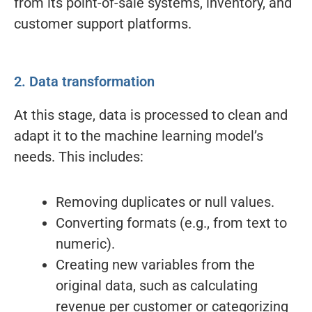
from its point-of-sale systems, inventory, and
customer support platforms.
2. Data transformation
At this stage, data is processed to clean and
adapt it to the machine learning model’s
needs. This includes:
Removing duplicates or null values.
Converting formats (e.g., from text to
numeric).
Creating new variables from the
original data, such as calculating
revenue per customer or categorizing