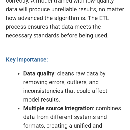
correctly. A model trained with low-quality
data will produce unreliable results, no matter
how advanced the algorithm is. The ETL
process ensures that data meets the
necessary standards before being used.
Key importance:
Data quality
: cleans raw data by
removing errors, outliers, and
inconsistencies that could affect
model results.
Multiple source integration
: combines
data from different systems and
formats, creating a unified and