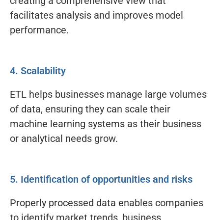
creating a comprehensive view that
facilitates analysis and improves model
performance.
4. Scalability
ETL helps businesses manage large volumes
of data, ensuring they can scale their
machine learning systems as their business
or analytical needs grow.
5. Identification of opportunities and risks
Properly processed data enables companies
to identify market trends, business