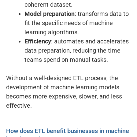
coherent dataset.
Model preparation
: transforms data to
fit the specific needs of machine
learning algorithms.
Efficiency
: automates and accelerates
data preparation, reducing the time
teams spend on manual tasks.
Without a well-designed ETL process, the
development of machine learning models
becomes more expensive, slower, and less
effective.
How does ETL benefit businesses in machine