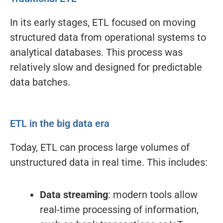
In its early stages, ETL focused on moving
structured data from operational systems to
analytical databases. This process was
relatively slow and designed for predictable
data batches.
ETL in the big data era
Today, ETL can process large volumes of
unstructured data in real time. This includes:
Data streaming
: modern tools allow
real-time processing of information,