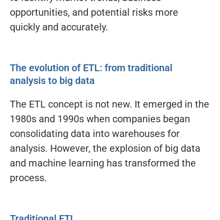
opportunities, and potential risks more
quickly and accurately.
The evolution of ETL: from traditional
analysis to big data
The ETL concept is not new. It emerged in the
1980s and 1990s when companies began
consolidating data into warehouses for
analysis. However, the explosion of big data
and machine learning has transformed the
process.
Traditional ETL