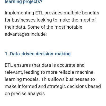
learning projects?
Implementing ETL provides multiple benefits
for businesses looking to make the most of
their data. Some of the most notable
advantages include:
1. Data-driven decision-making
ETL ensures that data is accurate and
relevant, leading to more reliable machine
learning models. This allows businesses to
make informed and strategic decisions based
on precise analysis.