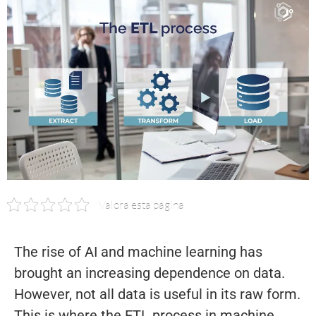
Valora esta página
The rise of AI and machine learning has
brought an increasing dependence on data.
However, not all data is useful in its raw form.
This is where the ETL process in machine