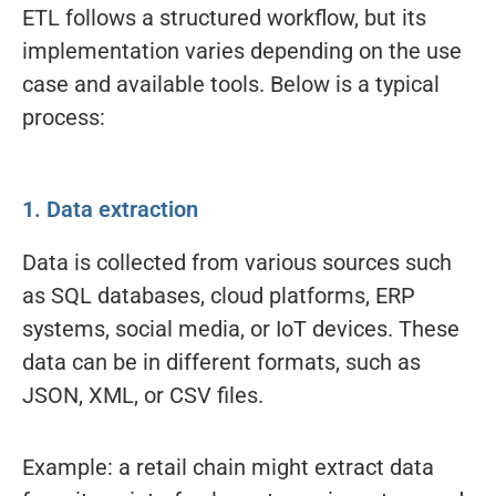
ETL follows a structured workflow, but its
implementation varies depending on the use
case and available tools. Below is a typical
process:
1. Data extraction
Data is collected from various sources such
as SQL databases, cloud platforms, ERP
systems, social media, or IoT devices. These
data can be in different formats, such as
JSON, XML, or CSV files.
Example: a retail chain might extract data