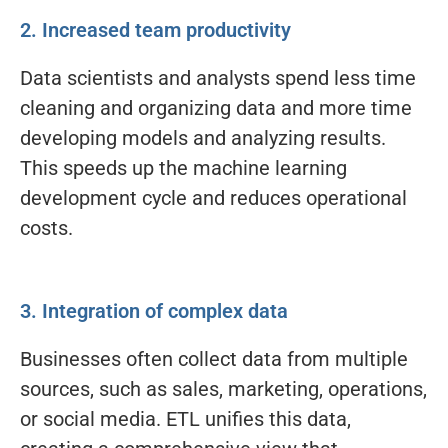
2. Increased team productivity
Data scientists and analysts spend less time
cleaning and organizing data and more time
developing models and analyzing results.
This speeds up the machine learning
development cycle and reduces operational
costs.
3. Integration of complex data
Businesses often collect data from multiple
sources, such as sales, marketing, operations,
or social media. ETL unifies this data,