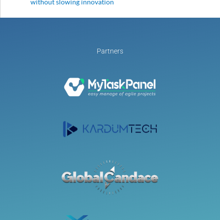
without slowing innovation
Partners