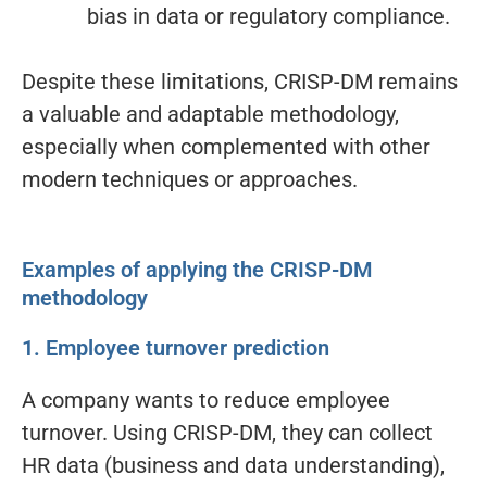
bias in data or regulatory compliance.
Despite these limitations, CRISP-DM remains
a valuable and adaptable methodology,
especially when complemented with other
modern techniques or approaches.
Examples of applying the CRISP-DM
methodology
1. Employee turnover prediction
A company wants to reduce employee
turnover. Using CRISP-DM, they can collect
HR data (business and data understanding),