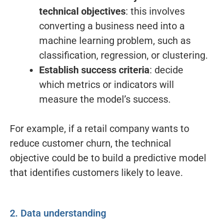
technical objectives
: this involves
converting a business need into a
machine learning problem, such as
classification, regression, or clustering.
Establish success criteria
: decide
which metrics or indicators will
measure the model’s success.
For example, if a retail company wants to
reduce customer churn, the technical
objective could be to build a predictive model
that identifies customers likely to leave.
2. Data understanding