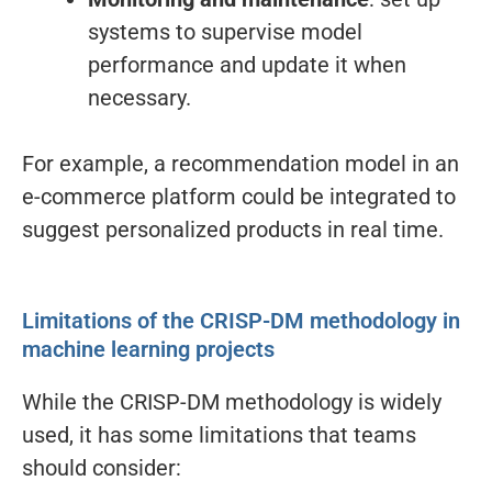
systems to supervise model
performance and update it when
necessary.
For example, a recommendation model in an
e-commerce platform could be integrated to
suggest personalized products in real time.
Limitations of the CRISP-DM methodology in
machine learning projects
While the CRISP-DM methodology is widely
used, it has some limitations that teams
should consider: