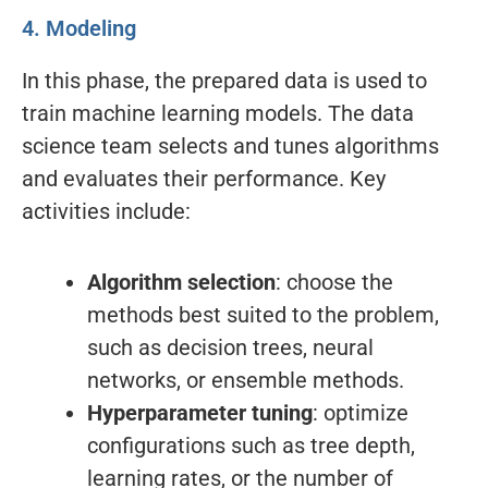
4. Modeling
In this phase, the prepared data is used to
train machine learning models. The data
science team selects and tunes algorithms
and evaluates their performance. Key
activities include:
Algorithm selection
: choose the
methods best suited to the problem,
such as decision trees, neural
networks, or ensemble methods.
Hyperparameter tuning
: optimize
configurations such as tree depth,
learning rates, or the number of