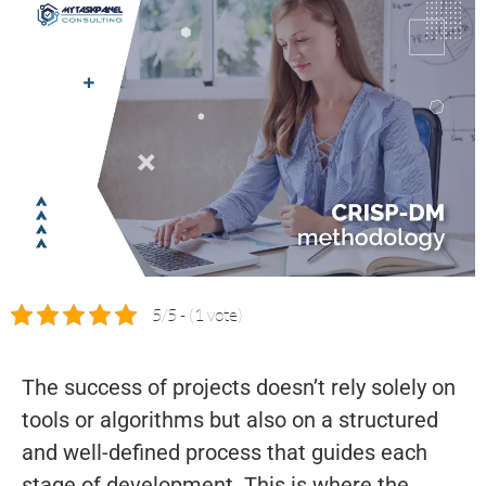
5/5 - (1 vote)
The success of projects doesn’t rely solely on
tools or algorithms but also on a structured
and well-defined process that guides each
stage of development. This is where the