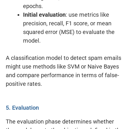
epochs.
Initial evaluation
: use metrics like
precision, recall, F1 score, or mean
squared error (MSE) to evaluate the
model.
A classification model to detect spam emails
might use methods like SVM or Naive Bayes
and compare performance in terms of false-
positive rates.
5. Evaluation
The evaluation phase determines whether