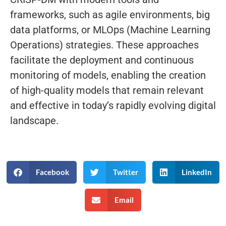
frameworks, such as agile environments, big
data platforms, or MLOps (Machine Learning
Operations) strategies. These approaches
facilitate the deployment and continuous
monitoring of models, enabling the creation
of high-quality models that remain relevant
and effective in today’s rapidly evolving digital
landscape.
Facebook
Twitter
LinkedIn
Email