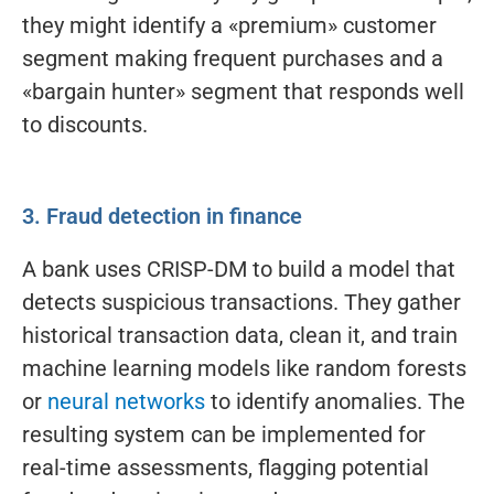
they might identify a «premium» customer
segment making frequent purchases and a
«bargain hunter» segment that responds well
to discounts.
3. Fraud detection in finance
A bank uses CRISP-DM to build a model that
detects suspicious transactions. They gather
historical transaction data, clean it, and train
machine learning models like random forests
or
neural networks
to identify anomalies. The
resulting system can be implemented for
real-time assessments, flagging potential