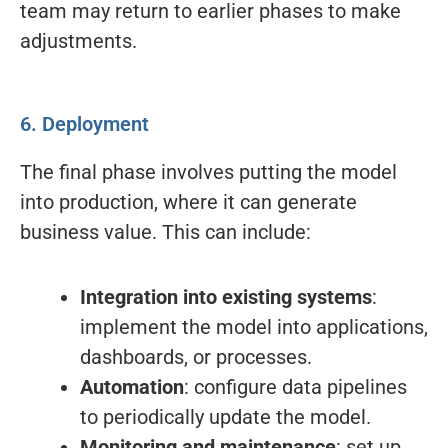
team may return to earlier phases to make
adjustments.
6. Deployment
The final phase involves putting the model
into production, where it can generate
business value. This can include:
Integration into existing systems
:
implement the model into applications,
dashboards, or processes.
Automation
: configure data pipelines
to periodically update the model.
Monitoring and maintenance
: set up