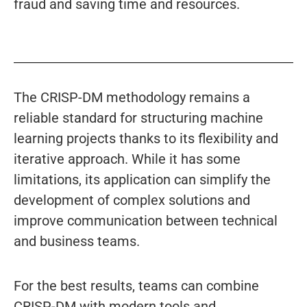
fraud and saving time and resources.
The CRISP-DM methodology remains a
reliable standard for structuring machine
learning projects thanks to its flexibility and
iterative approach. While it has some
limitations, its application can simplify the
development of complex solutions and
improve communication between technical
and business teams.
For the best results, teams can combine
CRISP-DM with modern tools and