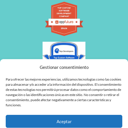
Gestionar consentimiento
Para ofrecer las mejores experiencias, utilizamos tecnologías como las cookies
para almacenar y/o acceder a la información del dispositivo. El consentimiento
de estas tecnologías nos permitirá procesar datos como el comportamiento de
navegación o las identificaciones únicas en este sitio. No consentir o retirar el
consentimiento, puede afectar negativamente a ciertas características y
funciones.
Aceptar