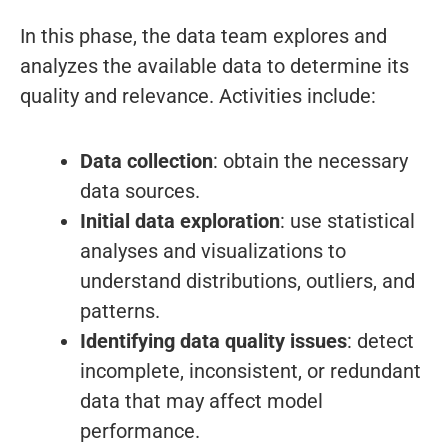
In this phase, the data team explores and
analyzes the available data to determine its
quality and relevance. Activities include:
Data collection
: obtain the necessary
data sources.
Initial data exploration
: use statistical
analyses and visualizations to
understand distributions, outliers, and
patterns.
Identifying data quality issues
: detect
incomplete, inconsistent, or redundant
data that may affect model
performance.