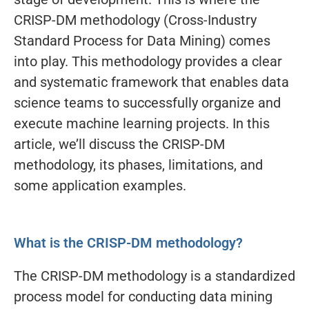
CRISP-DM methodology (Cross-Industry
Standard Process for Data Mining) comes
into play. This methodology provides a clear
and systematic framework that enables data
science teams to successfully organize and
execute machine learning projects. In this
article, we’ll discuss the CRISP-DM
methodology, its phases, limitations, and
some application examples.
What is the CRISP-DM methodology?
The CRISP-DM methodology is a standardized
process model for conducting data mining