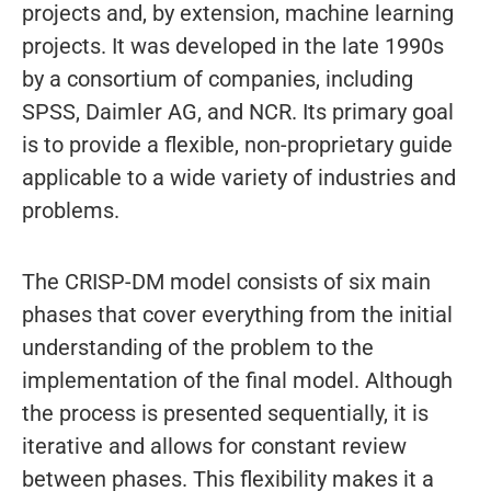
projects and, by extension, machine learning
projects. It was developed in the late 1990s
by a consortium of companies, including
SPSS, Daimler AG, and NCR. Its primary goal
is to provide a flexible, non-proprietary guide
applicable to a wide variety of industries and
problems.
The CRISP-DM model consists of six main
phases that cover everything from the initial
understanding of the problem to the
implementation of the final model. Although
the process is presented sequentially, it is
iterative and allows for constant review
between phases. This flexibility makes it a