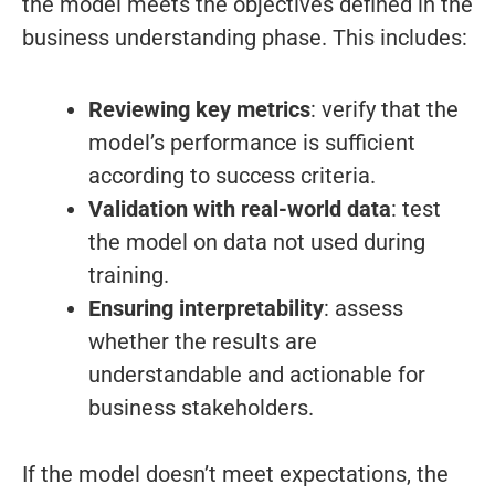
the model meets the objectives defined in the
business understanding phase. This includes:
Reviewing key metrics
: verify that the
model’s performance is sufficient
according to success criteria.
Validation with real-world data
: test
the model on data not used during
training.
Ensuring interpretability
: assess
whether the results are
understandable and actionable for
business stakeholders.
If the model doesn’t meet expectations, the