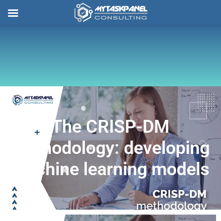
Skip
to
content
The CRISP-DM
methodology: developing
machine learning models