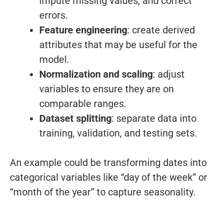
impute missing values, and correct
errors.
Feature engineering
: create derived
attributes that may be useful for the
model.
Normalization and scaling
: adjust
variables to ensure they are on
comparable ranges.
Dataset splitting
: separate data into
training, validation, and testing sets.
An example could be transforming dates into
categorical variables like “day of the week” or
“month of the year” to capture seasonality.