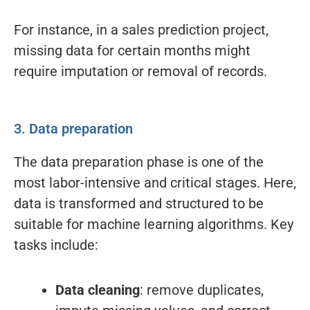
For instance, in a sales prediction project,
missing data for certain months might
require imputation or removal of records.
3. Data preparation
The data preparation phase is one of the
most labor-intensive and critical stages. Here,
data is transformed and structured to be
suitable for machine learning algorithms. Key
tasks include:
Data cleaning
: remove duplicates,