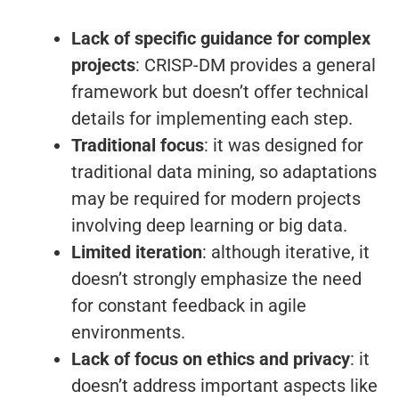
Lack of specific guidance for complex
projects
: CRISP-DM provides a general
framework but doesn’t offer technical
details for implementing each step.
Traditional focus
: it was designed for
traditional data mining, so adaptations
may be required for modern projects
involving deep learning or big data.
Limited iteration
: although iterative, it
doesn’t strongly emphasize the need
for constant feedback in agile
environments.
Lack of focus on ethics and privacy
: it
doesn’t address important aspects like