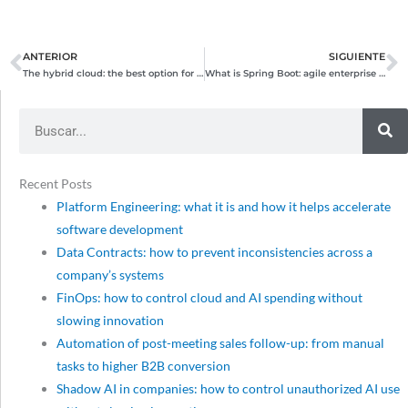
ANTERIOR
SIGUIENTE
Prev
N
The hybrid cloud: the best option for companies with complex needs
What is Spring Boot: agile enterprise development with Java and Spring
Search
Recent Posts
Platform Engineering: what it is and how it helps accelerate
software development
Data Contracts: how to prevent inconsistencies across a
company’s systems
FinOps: how to control cloud and AI spending without
slowing innovation
Automation of post-meeting sales follow-up: from manual
tasks to higher B2B conversion
Shadow AI in companies: how to control unauthorized AI use