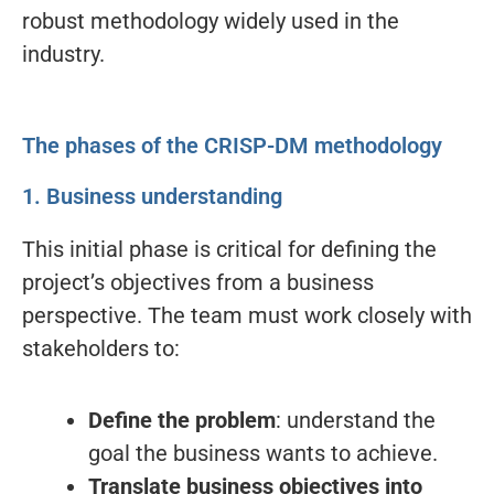
robust methodology widely used in the
industry.
The phases of the CRISP-DM methodology
1. Business understanding
This initial phase is critical for defining the
project’s objectives from a business
perspective. The team must work closely with
stakeholders to:
Define the problem
: understand the
goal the business wants to achieve.
Translate business objectives into