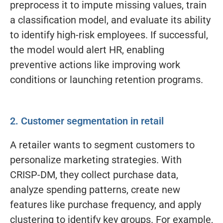
preprocess it to impute missing values, train
a classification model, and evaluate its ability
to identify high-risk employees. If successful,
the model would alert HR, enabling
preventive actions like improving work
conditions or launching retention programs.
2. Customer segmentation in retail
A retailer wants to segment customers to
personalize marketing strategies. With
CRISP-DM, they collect purchase data,
analyze spending patterns, create new
features like purchase frequency, and apply
clustering to identify key groups. For example,