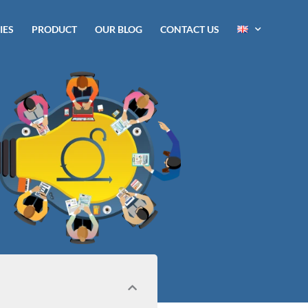
IES
PRODUCT
OUR BLOG
CONTACT US