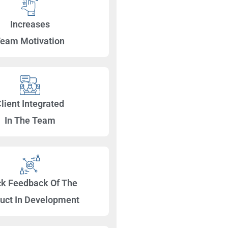
Increases
eam Motivation
lient Integrated
In The Team
ck Feedback Of The
uct In Development