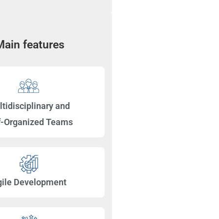
Main features
tidisciplinary and
f-Organized Teams
gile Development