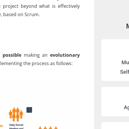
 project beyond what is effectively
y, based on Scrum.
 possible
making an
evolutionary
Mul
ementing the process as follows:
Sel
A