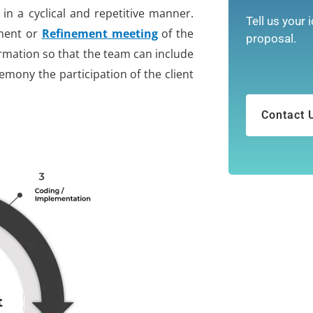
y in a cyclical and repetitive manner.
Tell us your 
ement or
Refinement meeting
of the
proposal.
ormation so that the team can include
eremony the participation of the client
Contact 