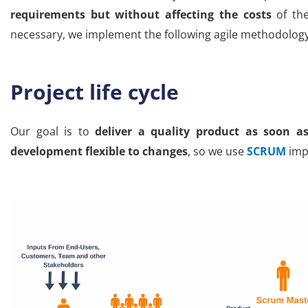
requirements but without affecting the costs
of the
necessary, we implement the following agile methodolog
Project life cycle
Our goal is to
deliver a quality product as soon as
development flexible to changes
, so we use
SCRUM
impl