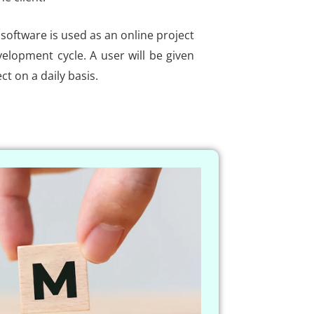
software is used as an online project
elopment cycle. A user will be given
ct on a daily basis.