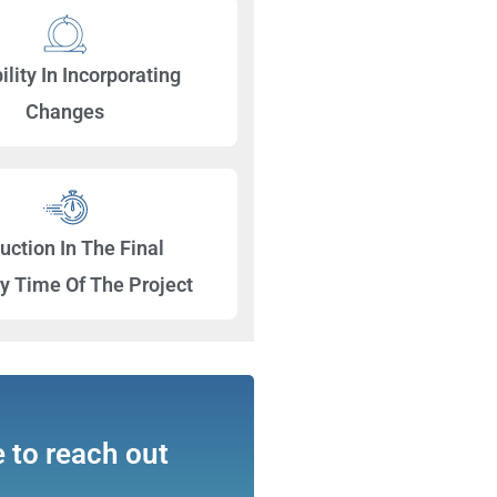
ility In Incorporating
Changes
uction In The Final
ry Time Of The Project
e to reach out