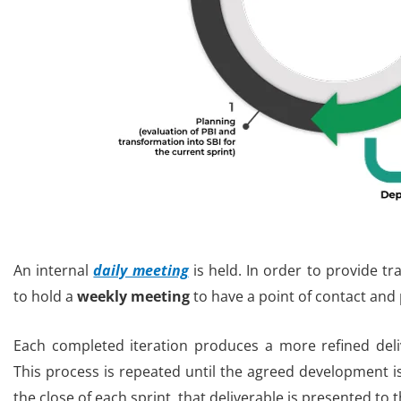
An internal
daily meeting
is held. In order to provide t
to hold a
weekly meeting
to have a point of contact and
Each completed iteration produces a more refined deliv
This process is repeated until the agreed development i
the close of each sprint, that deliverable is presented to t