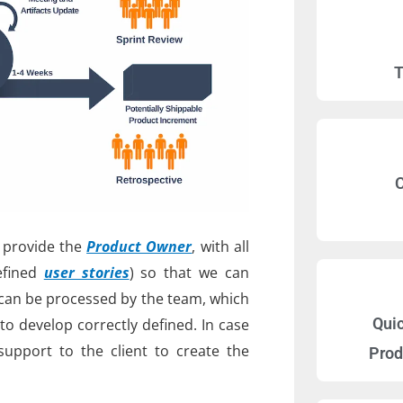
T
C
t provide the
Product Owner
, with all
efined
user stories
) so that we can
can be processed by the team, which
Qui
to develop correctly defined. In case
 support to the client to create the
Prod