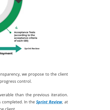
ransparency, we propose to the client
 progress control
.
erable than the previous iteration.
s completed. In the
Sprint Review
,
at
he client.