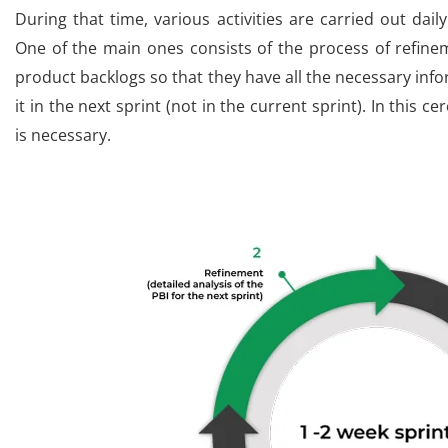
During that time, various activities are carried out dail
One of the main ones consists of the process of refin
product backlogs so that they have all the necessary inf
it in the next sprint (not in the current sprint). In this c
is necessary.