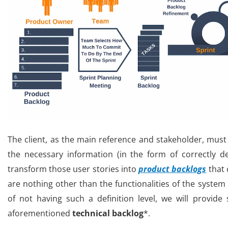
The client, as the main reference and stakeholder, mus
the necessary information (in the form of correctly d
transform those user stories into
product backlogs
that 
are nothing other than the functionalities of the system 
of not having such a definition level, we will provide
aforementioned
technical
backlog
*.