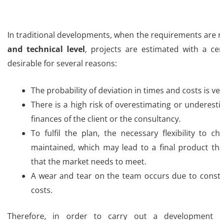
In traditional developments, when the requirements are 
and technical level
, projects are estimated with a ce
desirable for several reasons:
The probability of deviation in times and costs is ve
There is a high risk of overestimating or underest
finances of the client or the consultancy.
To fulfil the plan, the necessary flexibility to
maintained, which may lead to a final product t
that the market needs to meet
.
A wear and tear on the team occurs due to const
costs.
Therefore, in order to carry out a development