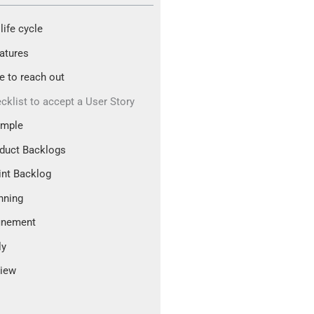
life cycle
atures
ee to reach out
cklist to accept a User Story
ample
duct Backlogs
int Backlog
nning
inement
ly
iew