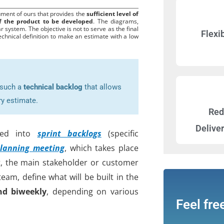
ument of ours that provides the
sufficient level of
of the product to be developed
. The diagrams,
r system. The objective is not to serve as the final
Flexib
echnical definition to make an estimate with a low
e such a
technical backlog
that allows
ry estimate.
Red
Delive
rmed into
sprint backlogs
(specific
lanning meeting
, which takes place
at, the main stakeholder or customer
am, define what will be built in the
nd biweekly
, depending on various
Feel fre