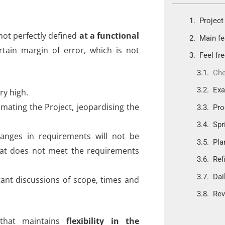
Project 
not perfectly defined
at a functional
Main fe
rtain margin of error, which is not
Feel fr
Che
Ex
ry high.
imating the Project, jeopardising the
Pro
Spr
 changes in requirements will not be
Pla
hat does not meet the requirements
Ref
Dai
ant discussions of scope, times and
Rev
 that maintains
flexibility in the