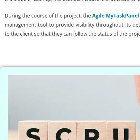
During the course of the project, the
Agile.MyTaskPanel
management tool to provide visibility throughout its dev
to the client so that they can follow the status of the proje