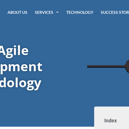
ABOUT US
SERVICES
TECHNOLOGY
SUCCESS STOR
Agile
opment
dology
Index