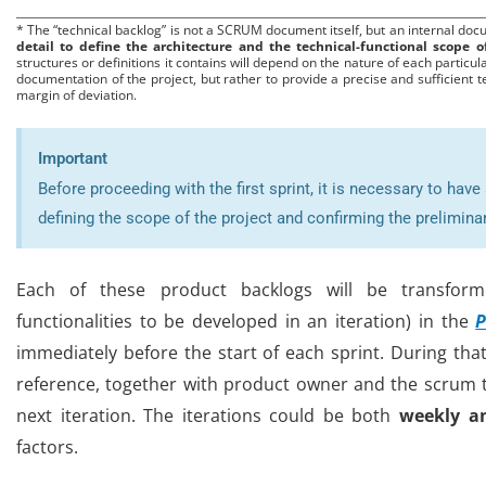
* The “technical backlog” is not a SCRUM document itself, but an internal doc
detail to define the architecture and the technical-functional scope 
structures or definitions it contains will depend on the nature of each particula
documentation of the project, but rather to provide a precise and sufficient t
margin of deviation.
Important
Before proceeding with the first sprint, it is necessary to hav
defining the scope of the project and confirming the prelimina
Each of these product backlogs will be transfo
functionalities to be developed in an iteration) in the
P
immediately before the start of each sprint. During th
reference, together with product owner and the scrum te
next iteration. The iterations could be both
weekly a
factors
.