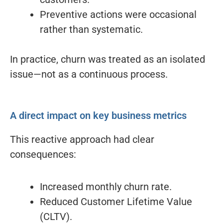
Preventive actions were occasional
rather than systematic.
In practice, churn was treated as an isolated
issue—not as a continuous process.
A direct impact on key business metrics
This reactive approach had clear
consequences:
Increased monthly churn rate.
Reduced Customer Lifetime Value
(CLTV).