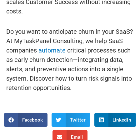
scales Customer Success without increasing
costs.
Do you want to anticipate churn in your SaaS?
At MyTaskPanel Consulting, we help SaaS
companies
automate
critical processes such
as early churn detection—integrating data,
alerts, and preventive actions into a single
system. Discover how to turn risk signals into
retention opportunities.
Facebook
Twitter
LinkedIn
Email