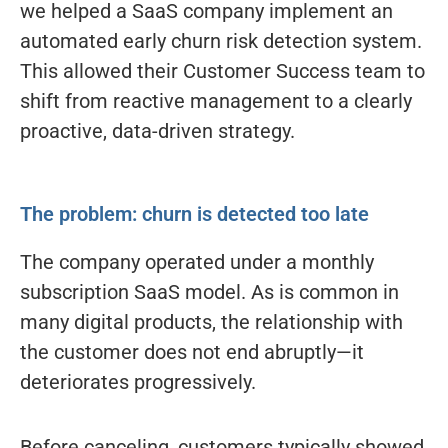
we helped a SaaS company implement an
automated early churn risk detection system.
This allowed their Customer Success team to
shift from reactive management to a clearly
proactive, data-driven strategy.
The problem: churn is detected too late
The company operated under a monthly
subscription SaaS model. As is common in
many digital products, the relationship with
the customer does not end abruptly—it
deteriorates progressively.
Before canceling, customers typically showed