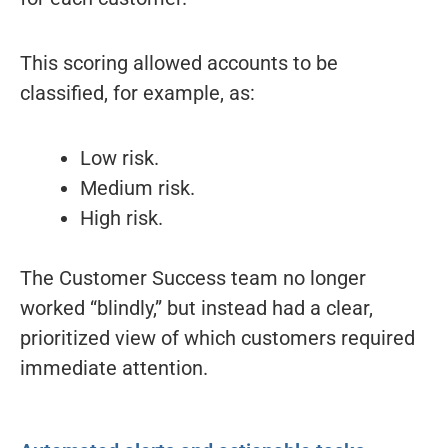
This scoring allowed accounts to be
classified, for example, as:
Low risk.
Medium risk.
High risk.
The Customer Success team no longer
worked “blindly,” but instead had a clear,
prioritized view of which customers required
immediate attention.