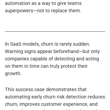
automation as a way to give teams
superpowers—not to replace them.
In SaaS models, churn is rarely sudden.
Warning signs appear beforehand—but only
companies capable of detecting and acting
on them in time can truly protect their
growth.
This success case demonstrates that
automating early churn risk detection reduces
churn, improves customer experience, and