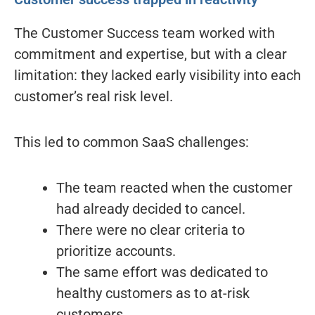
The Customer Success team worked with
commitment and expertise, but with a clear
limitation: they lacked early visibility into each
customer’s real risk level.
This led to common SaaS challenges:
The team reacted when the customer
had already decided to cancel.
There were no clear criteria to
prioritize accounts.
The same effort was dedicated to
healthy customers as to at-risk
customers.