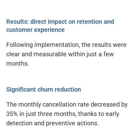
Results: direct impact on retention and
customer experience
Following implementation, the results were
clear and measurable within just a few
months.
Significant churn reduction
The monthly cancellation rate decreased by
35% in just three months, thanks to early
detection and preventive actions.