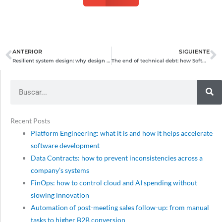
ANTERIOR
SIGUIENTE
Prev
N
Resilient system design: why design for failure?
The end of technical debt: how Software Craftsmanship and AI multiply the ROI of your technology investment
Search
Recent Posts
Platform Engineering: what it is and how it helps accelerate
software development
Data Contracts: how to prevent inconsistencies across a
company’s systems
FinOps: how to control cloud and AI spending without
slowing innovation
Automation of post-meeting sales follow-up: from manual
tasks to higher B2B conversion