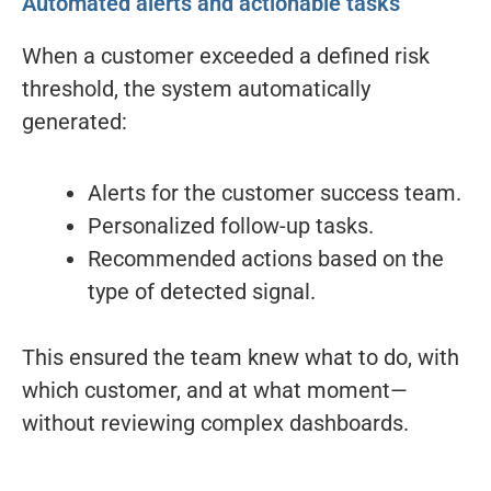
Automated alerts and actionable tasks
When a customer exceeded a defined risk
threshold, the system automatically
generated:
Alerts for the customer success team.
Personalized follow-up tasks.
Recommended actions based on the
type of detected signal.
This ensured the team knew what to do, with
which customer, and at what moment—
without reviewing complex dashboards.