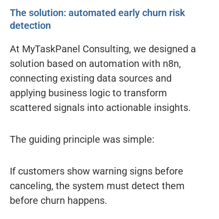
The solution: automated early churn risk
detection
At MyTaskPanel Consulting, we designed a
solution based on automation with n8n,
connecting existing data sources and
applying business logic to transform
scattered signals into actionable insights.
The guiding principle was simple:
If customers show warning signs before
canceling, the system must detect them
before churn happens.