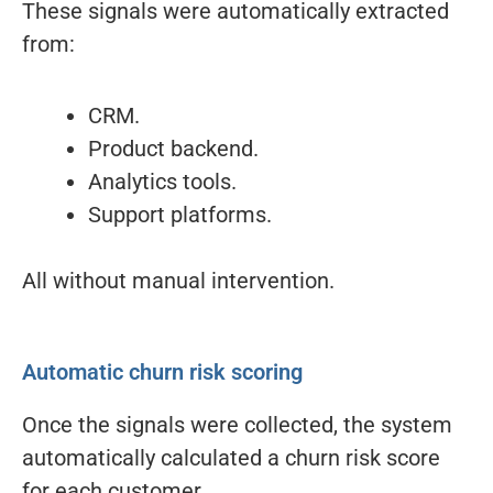
These signals were automatically extracted
from:
CRM.
Product backend.
Analytics tools.
Support platforms.
All without manual intervention.
Automatic churn risk scoring
Once the signals were collected, the system
automatically calculated a churn risk score
for each customer.