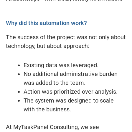
Why did this automation work?
The success of the project was not only about
technology, but about approach:
Existing data was leveraged.
No additional administrative burden
was added to the team.
Action was prioritized over analysis.
The system was designed to scale
with the business.
At MyTaskPanel Consulting, we see