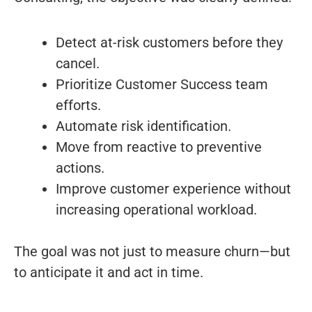
Detect at-risk customers before they
cancel.
Prioritize Customer Success team
efforts.
Automate risk identification.
Move from reactive to preventive
actions.
Improve customer experience without
increasing operational workload.
The goal was not just to measure churn—but
to anticipate it and act in time.