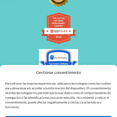
Gestionar consentimiento
Para ofrecer las mejores experiencias, utilizamos tecnologías como las cookies
para almacenar y/o acceder a la información del dispositivo. El consentimiento
de estas tecnologías nos permitirá procesar datos como el comportamiento de
navegación o las identificaciones únicas en este sitio. No consentir o retirar el
consentimiento, puede afectar negativamente a ciertas características y
funciones.