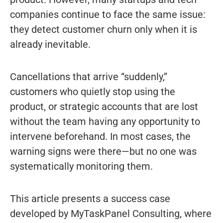
companies continue to face the same issue:
they detect customer churn only when it is
already inevitable.
Cancellations that arrive “suddenly,”
customers who quietly stop using the
product, or strategic accounts that are lost
without the team having any opportunity to
intervene beforehand. In most cases, the
warning signs were there—but no one was
systematically monitoring them.
This article presents a success case
developed by MyTaskPanel Consulting, where