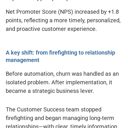
Net Promoter Score (NPS) increased by +1.8
points, reflecting a more timely, personalized,
and proactive customer experience.
A key shift: from firefighting to relationship
management
Before automation, churn was handled as an
isolated problem. After implementation, it
became a strategic business lever.
The Customer Success team stopped
firefighting and began managing long-term
relationships—with clear, timely information.