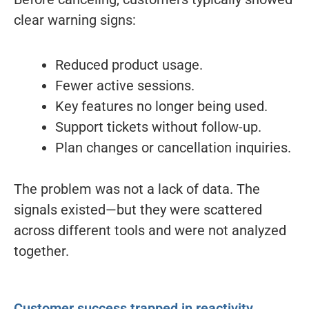
clear warning signs:
Reduced product usage.
Fewer active sessions.
Key features no longer being used.
Support tickets without follow-up.
Plan changes or cancellation inquiries.
The problem was not a lack of data. The
signals existed—but they were scattered
across different tools and were not analyzed
together.
Customer success trapped in reactivity