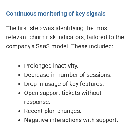
Continuous monitoring of key signals
The first step was identifying the most
relevant churn risk indicators, tailored to the
company’s SaaS model. These included:
Prolonged inactivity.
Decrease in number of sessions.
Drop in usage of key features.
Open support tickets without
response.
Recent plan changes.
Negative interactions with support.