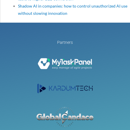
Shadow AI in companies: how to control unauthorized AI use
without slowing innovation
Partners