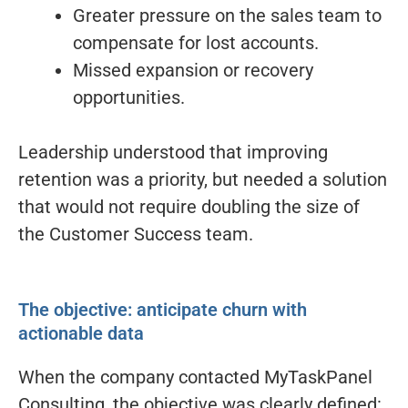
Greater pressure on the sales team to
compensate for lost accounts.
Missed expansion or recovery
opportunities.
Leadership understood that improving
retention was a priority, but needed a solution
that would not require doubling the size of
the Customer Success team.
The objective: anticipate churn with
actionable data
When the company contacted MyTaskPanel
Consulting, the objective was clearly defined: