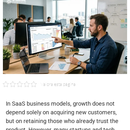
Valora esta página
In SaaS business models, growth does not
depend solely on acquiring new customers,
but on retaining those who already trust the
product. However, many startups and tech