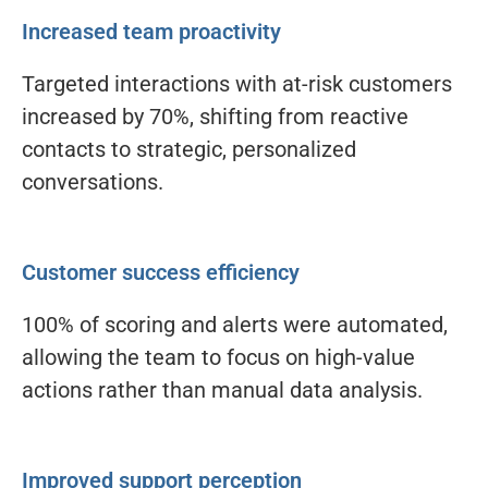
Increased team proactivity
Targeted interactions with at-risk customers
increased by 70%, shifting from reactive
contacts to strategic, personalized
conversations.
Customer success efficiency
100% of scoring and alerts were automated,
allowing the team to focus on high-value
actions rather than manual data analysis.
Improved support perception