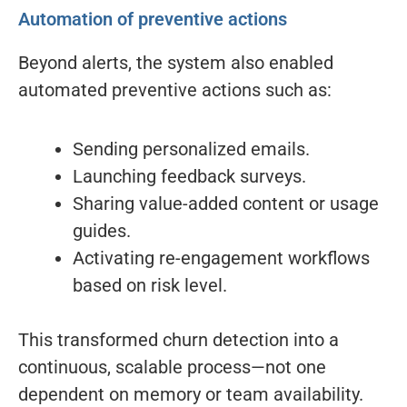
Automation of preventive actions
Beyond alerts, the system also enabled
automated preventive actions such as:
Sending personalized emails.
Launching feedback surveys.
Sharing value-added content or usage
guides.
Activating re-engagement workflows
based on risk level.
This transformed churn detection into a
continuous, scalable process—not one
dependent on memory or team availability.