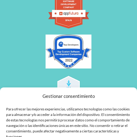
Gestionar consentimiento
Para ofrecer las mejores experiencias, utilizamos tecnologías como las cookies
para almacenar y/o acceder a la información del dispositivo. El consentimiento
de estas tecnologías nos permitirá procesar datos como el comportamiento de
navegación o las identificaciones únicas en este sitio. No consentir o retirar el
consentimiento, puede afectar negativamente a ciertas características y
funciones.