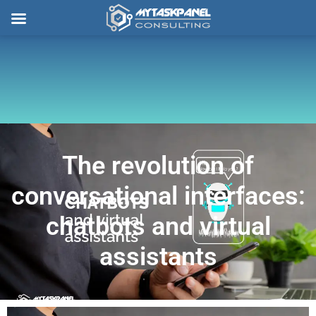
Skip
to
content
The revolution of
conversational interfaces:
chatbots and virtual
assistants