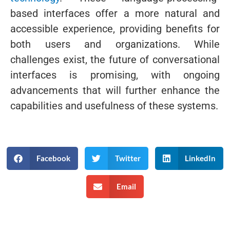
based interfaces offer a more natural and
accessible experience, providing benefits for
both users and organizations. While
challenges exist, the future of conversational
interfaces is promising, with ongoing
advancements that will further enhance the
capabilities and usefulness of these systems.
Facebook
Twitter
LinkedIn
Email