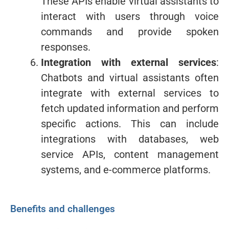
These APIs enable virtual assistants to
interact with users through voice
commands and provide spoken
responses.
Integration with external services
:
Chatbots and virtual assistants often
integrate with external services to
fetch updated information and perform
specific actions. This can include
integrations with databases, web
service APIs, content management
systems, and e-commerce platforms.
Benefits and challenges