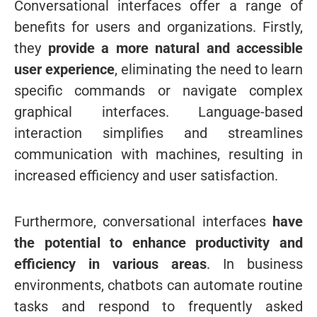
Conversational interfaces offer a range of
benefits for users and organizations. Firstly,
they
provide a more natural and accessible
user experience
, eliminating the need to learn
specific commands or navigate complex
graphical interfaces. Language-based
interaction simplifies and streamlines
communication with machines, resulting in
increased efficiency and user satisfaction.
Furthermore, conversational interfaces
have
the potential to enhance productivity and
efficiency in various areas
. In business
environments, chatbots can automate routine
tasks and respond to frequently asked