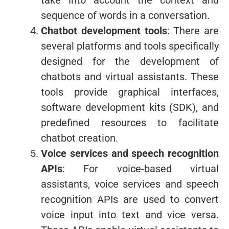
sequence of words in a conversation.
Chatbot development tools
: There are
several platforms and tools specifically
designed for the development of
chatbots and virtual assistants. These
tools provide graphical interfaces,
software development kits (SDK), and
predefined resources to facilitate
chatbot creation.
Voice services and speech recognition
APIs
: For voice-based virtual
assistants, voice services and speech
recognition APIs are used to convert
voice input into text and vice versa.