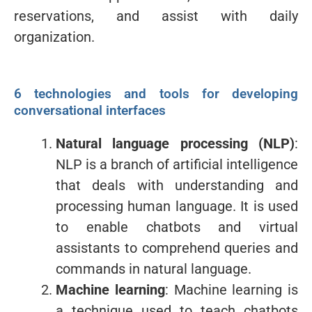
reservations, and assist with daily
organization.
6 technologies and tools for developing
conversational interfaces
Natural language processing (NLP)
:
NLP is a branch of artificial intelligence
that deals with understanding and
processing human language. It is used
to enable chatbots and virtual
assistants to comprehend queries and
commands in natural language.
Machine learning
: Machine learning is
a technique used to teach chatbots