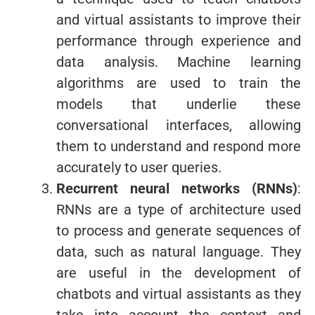
and virtual assistants to improve their
performance through experience and
data analysis. Machine learning
algorithms are used to train the
models that underlie these
conversational interfaces, allowing
them to understand and respond more
accurately to user queries.
Recurrent neural networks (RNNs)
:
RNNs are a type of architecture used
to process and generate sequences of
data, such as natural language. They
are useful in the development of
chatbots and virtual assistants as they
take into account the context and