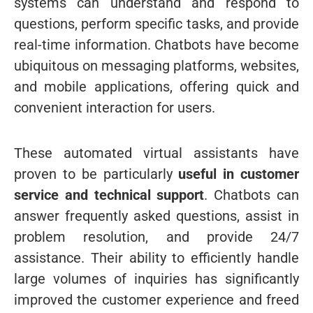
systems can understand and respond to
questions, perform specific tasks, and provide
real-time information. Chatbots have become
ubiquitous on messaging platforms, websites,
and mobile applications, offering quick and
convenient interaction for users.
These automated virtual assistants have
proven to be particularly
useful in customer
service and technical support
. Chatbots can
answer frequently asked questions, assist in
problem resolution, and provide 24/7
assistance. Their ability to efficiently handle
large volumes of inquiries has significantly
improved the customer experience and freed