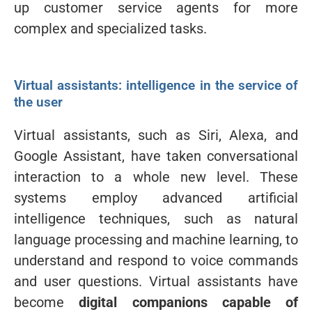
up customer service agents for more
complex and specialized tasks.
Virtual assistants: intelligence in the service of
the user
Virtual assistants, such as Siri, Alexa, and
Google Assistant, have taken conversational
interaction to a whole new level. These
systems employ advanced artificial
intelligence techniques, such as natural
language processing and machine learning, to
understand and respond to voice commands
and user questions. Virtual assistants have
become
digital companions capable of