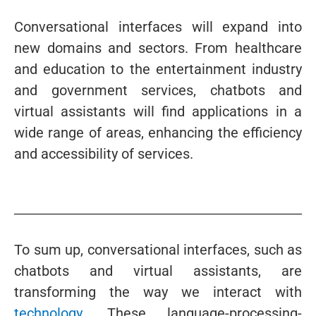
Conversational interfaces will expand into
new domains and sectors. From healthcare
and education to the entertainment industry
and government services, chatbots and
virtual assistants will find applications in a
wide range of areas, enhancing the efficiency
and accessibility of services.
To sum up, conversational interfaces, such as
chatbots and virtual assistants, are
transforming the way we interact with
technology
. These language-processing-