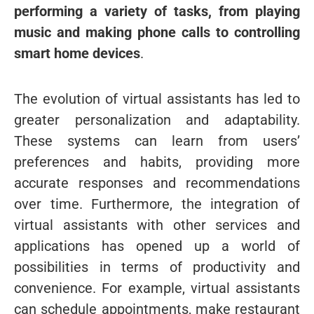
performing a variety of tasks, from playing
music and making phone calls to controlling
smart home devices
.
The evolution of virtual assistants has led to
greater personalization and adaptability.
These systems can learn from users’
preferences and habits, providing more
accurate responses and recommendations
over time. Furthermore, the integration of
virtual assistants with other services and
applications has opened up a world of
possibilities in terms of productivity and
convenience. For example, virtual assistants
can schedule appointments, make restaurant