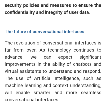
security policies and measures to ensure the
confidentiality and integrity of user data
.
The future of conversational interfaces
The revolution of conversational interfaces is
far from over. As technology continues to
advance, we can expect significant
improvements in the ability of chatbots and
virtual assistants to understand and respond.
The use of Artificial Intelligence, such as
machine learning and context understanding,
will enable smarter and more seamless
conversational interfaces.