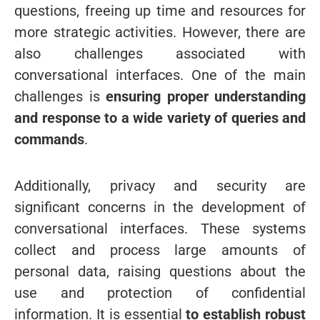
questions, freeing up time and resources for
more strategic activities.
However, there are
also challenges associated with
conversational interfaces. One of the main
challenges is
ensuring proper understanding
and response to a wide variety of queries and
commands
.
Additionally, privacy and security are
significant concerns in the development of
conversational interfaces. These systems
collect and process large amounts of
personal data, raising questions about the
use and protection of confidential
information. It is essential
to establish robust