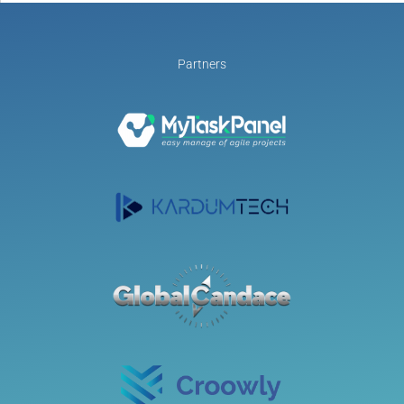
Partners