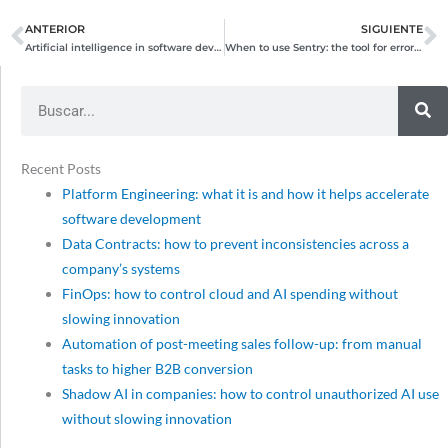
ANTERIOR
SIGUIENTE
Prev
N
Artificial intelligence in software development: driving technological innovation
When to use Sentry: the tool for error management and real-time monitoring
Search
Recent Posts
Platform Engineering: what it is and how it helps accelerate
software development
Data Contracts: how to prevent inconsistencies across a
company’s systems
FinOps: how to control cloud and AI spending without
slowing innovation
Automation of post-meeting sales follow-up: from manual
tasks to higher B2B conversion
Shadow AI in companies: how to control unauthorized AI use
without slowing innovation