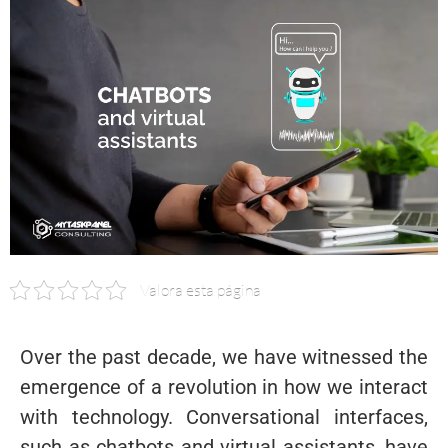
Valora esta página
Over the past decade, we have witnessed the
emergence of a revolution in how we interact
with technology. Conversational interfaces,
such as chatbots and virtual assistants, have