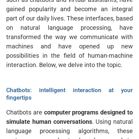
gained popularity and become an integral
part of our daily lives. These interfaces, based
on natural language processing, have
transformed the way we communicate with
machines and have opened up new
possibilities in the field of human-machine
interaction. Below, we delve into the topic.
Chatbots: intelligent interaction at your
fingertips
Chatbots are
computer programs designed to
simulate human conversations
. Using natural
language processing algorithms, these