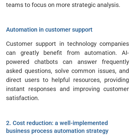
teams to focus on more strategic analysis.
Automation in customer support
Customer support in technology companies
can greatly benefit from automation. AI-
powered chatbots can answer frequently
asked questions, solve common issues, and
direct users to helpful resources, providing
instant responses and improving customer
satisfaction.
2. Cost reduction: a well-implemented
business process automation strategy