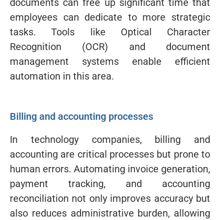
documents can free up significant time that
employees can dedicate to more strategic
tasks. Tools like Optical Character
Recognition (OCR) and document
management systems enable efficient
automation in this area.
Billing and accounting processes
In technology companies, billing and
accounting are critical processes but prone to
human errors. Automating invoice generation,
payment tracking, and accounting
reconciliation not only improves accuracy but
also reduces administrative burden, allowing