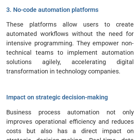
3. No-code automation platforms
These platforms allow users to create
automated workflows without the need for
intensive programming. They empower non-
technical teams to implement automation
solutions agilely, accelerating digital
transformation in technology companies.
Impact on strategic decision-making
Business process automation not only
improves operational efficiency and reduces
costs but also has a direct impact on