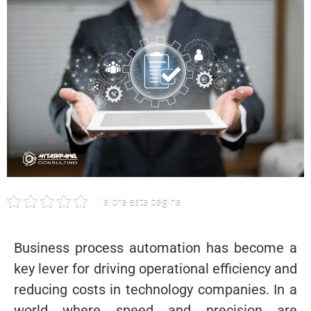
Valora esta página
Business process automation has become a
key lever for driving operational efficiency and
reducing costs in technology companies. In a
world where speed and precision are