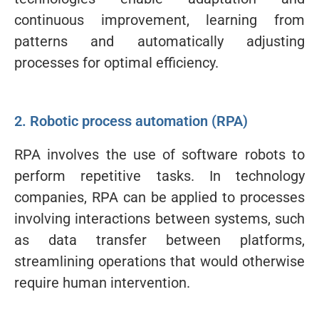
continuous improvement, learning from
patterns and automatically adjusting
processes for optimal efficiency.
2. Robotic process automation (RPA)
RPA involves the use of software robots to
perform repetitive tasks. In technology
companies, RPA can be applied to processes
involving interactions between systems, such
as data transfer between platforms,
streamlining operations that would otherwise
require human intervention.