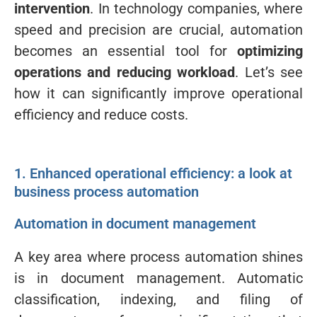
intervention
. In technology companies, where
speed and precision are crucial, automation
becomes an essential tool for
optimizing
operations and reducing workload
. Let’s see
how it can significantly improve operational
efficiency and reduce costs.
1. Enhanced operational efficiency: a look at
business process automation
Automation in document management
A key area where process automation shines
is in document management. Automatic
classification, indexing, and filing of