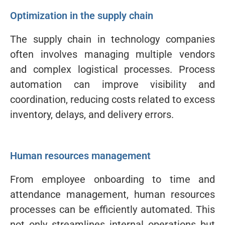
Optimization in the supply chain
The supply chain in technology companies
often involves managing multiple vendors
and complex logistical processes. Process
automation can improve visibility and
coordination, reducing costs related to excess
inventory, delays, and delivery errors.
Human resources management
From employee onboarding to time and
attendance management, human resources
processes can be efficiently automated. This
not only streamlines internal operations but