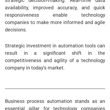
strategic decision-making. Real-time data
availability, improved accuracy, and quick
responsiveness enable technology
companies to make more informed and agile
decisions.
Strategic investment in automation tools can
result in a significant shift in the
competitiveness and agility of a technology
company in today’s market.
Business process automation stands as an
essential pillar for technology companies