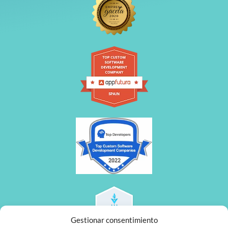
Gestionar consentimiento