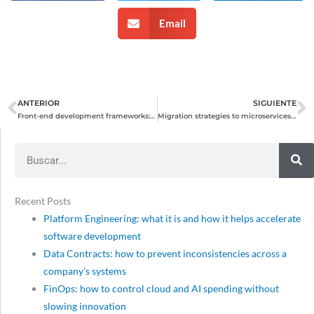
Email
ANTERIOR
SIGUIENTE
Prev
N
Front-end development frameworks: comparative evaluation
Migration strategies to microservices architectures: advantages, challenges, and best practices
Search
Recent Posts
Platform Engineering: what it is and how it helps accelerate
software development
Data Contracts: how to prevent inconsistencies across a
company’s systems
FinOps: how to control cloud and AI spending without
slowing innovation