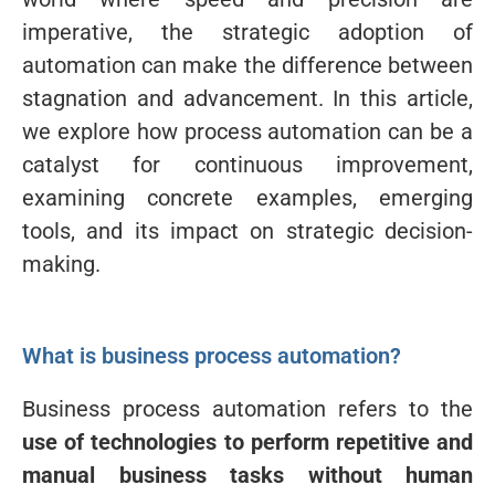
imperative, the strategic adoption of
automation can make the difference between
stagnation and advancement. In this article,
we explore how process automation can be a
catalyst for continuous improvement,
examining concrete examples, emerging
tools, and its impact on strategic decision-
making.
What is business process automation?
Business process automation refers to the
use of technologies to perform repetitive and
manual business tasks without human