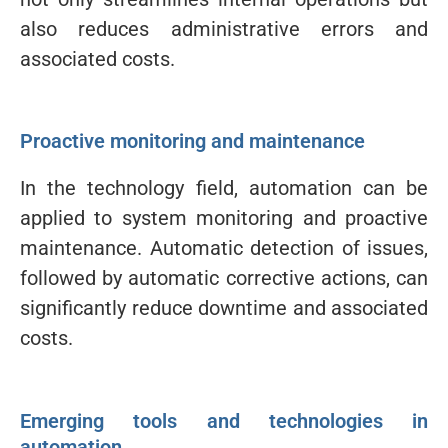
also reduces administrative errors and
associated costs.
Proactive monitoring and maintenance
In the technology field, automation can be
applied to system monitoring and proactive
maintenance. Automatic detection of issues,
followed by automatic corrective actions, can
significantly reduce downtime and associated
costs.
Emerging tools and technologies in
automation