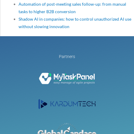
Automation of post-meeting sales follow-up: from manual
tasks to higher B2B conversion
Shadow AI in companies: how to control unauthorized AI use
without slowing innovation
Partners