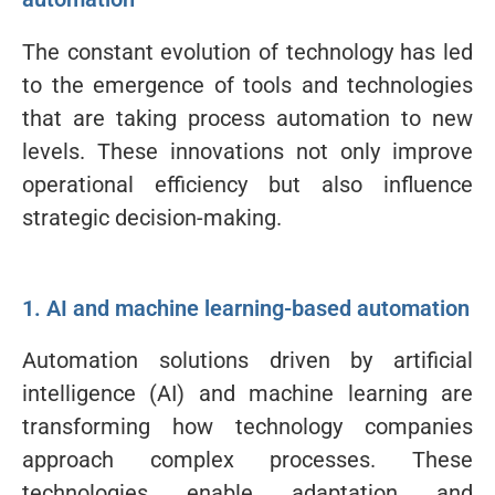
The constant evolution of technology has led
to the emergence of tools and technologies
that are taking process automation to new
levels. These innovations not only improve
operational efficiency but also influence
strategic decision-making.
1. AI and machine learning-based automation
Automation solutions driven by artificial
intelligence (AI) and machine learning are
transforming how technology companies
approach complex processes. These
technologies enable adaptation and