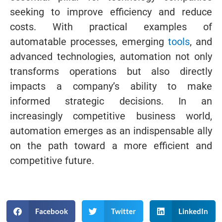
seeking to improve efficiency and reduce
costs. With practical examples of
automatable processes, emerging
tools
, and
advanced technologies, automation not only
transforms operations but also directly
impacts a company’s ability to make
informed strategic decisions. In an
increasingly competitive business world,
automation emerges as an indispensable ally
on the path toward a more efficient and
competitive future.
Facebook
Twitter
LinkedIn